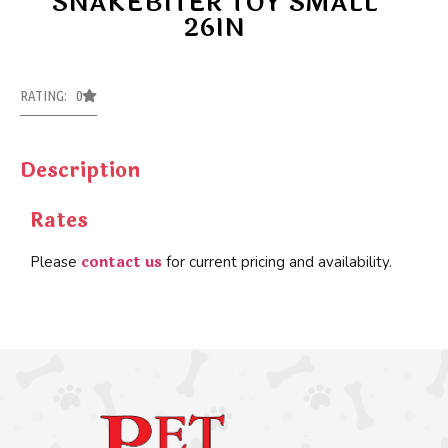
SNAKEBITER TOY SMALL
26IN
RATING: 0
Description
Rates
contact us
Please
for current pricing and availability.