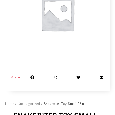
Share
Home
/
Uncategorized
/ Snakebiter Toy Small 26in