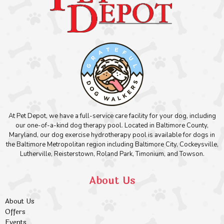
At Pet Depot, we have a full-service care facility for your dog, including
our one-of-a-kind dog therapy pool. Located in Baltimore County,
Maryland, our dog exercise hydrotherapy pool is available for dogs in
the Baltimore Metropolitan region including Baltimore City, Cockeysville,
Lutherville, Reisterstown, Roland Park, Timonium, and Towson.
About Us
About Us
Offers
Events