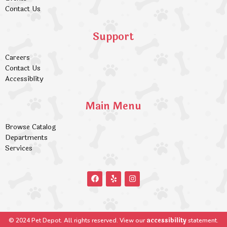
Contact Us
Support
Careers
Contact Us
Accessiblity
Main Menu
Browse Catalog
Departments
Services
accessibility
© 2024 Pet Depot. All rights reserved. View our
statement.