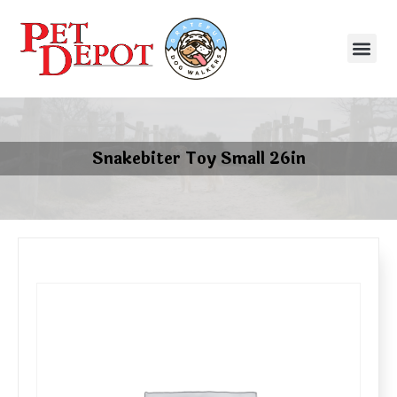
Snakebiter Toy Small 26in