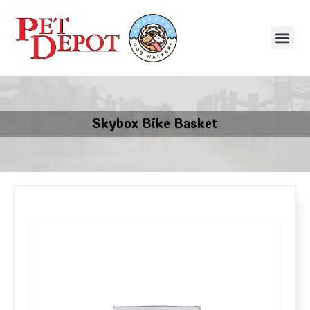
Skybox Bike Basket