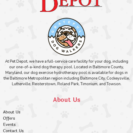
At Pet Depot, we have a full-service care facility for your dog, including
our one-of-a-kind dog therapy pool. Located in Baltimore County,
Maryland, our dog exercise hydrotherapy pool is available for dogs in
the Baltimore Metropolitan region including Baltimore City, Cockeysville,
Lutherville, Reisterstown, Roland Park, Timonium, and Towson.
About Us
About Us
Offers
Events
Contact Us