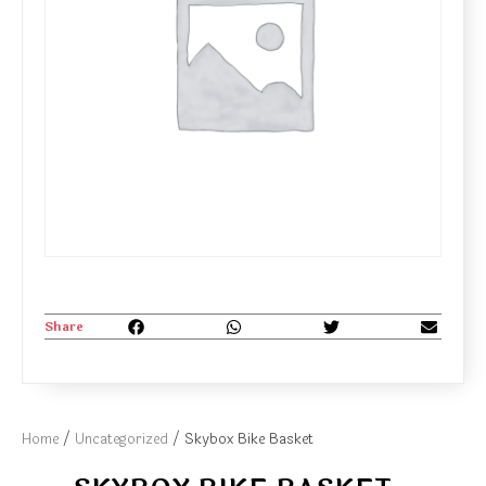
Share
Home
/
Uncategorized
/ Skybox Bike Basket