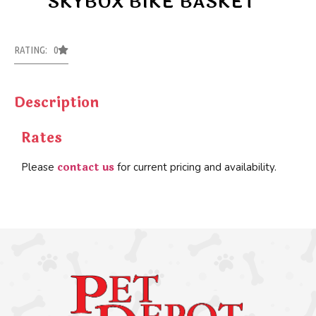
SKYBOX BIKE BASKET
RATING: 0
Description
Rates
contact us
Please
for current pricing and availability.