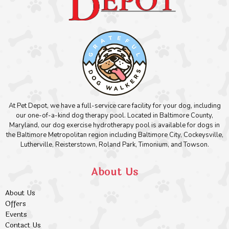
At Pet Depot, we have a full-service care facility for your dog, including
our one-of-a-kind dog therapy pool. Located in Baltimore County,
Maryland, our dog exercise hydrotherapy pool is available for dogs in
the Baltimore Metropolitan region including Baltimore City, Cockeysville,
Lutherville, Reisterstown, Roland Park, Timonium, and Towson.
About Us
About Us
Offers
Events
Contact Us