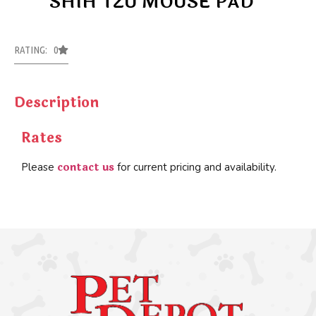
SHIH TZU MOUSE PAD
RATING: 0
Description
Rates
contact us
Please
for current pricing and availability.