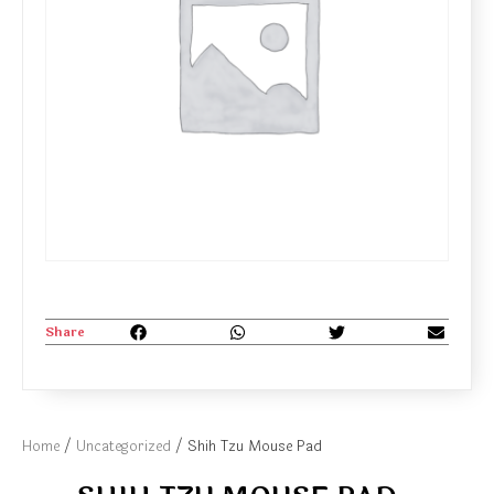
Share
Home
/
Uncategorized
/ Shih Tzu Mouse Pad