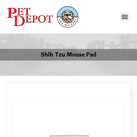
Shih Tzu Mouse Pad