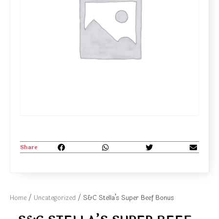
Share
Home
/
Uncategorized
/ S&C Stella’s Super Beef Bonus