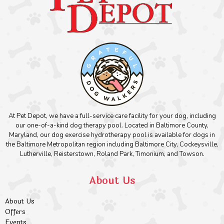
At Pet Depot, we have a full-service care facility for your dog, including
our one-of-a-kind dog therapy pool. Located in Baltimore County,
Maryland, our dog exercise hydrotherapy pool is available for dogs in
the Baltimore Metropolitan region including Baltimore City, Cockeysville,
Lutherville, Reisterstown, Roland Park, Timonium, and Towson.
About Us
About Us
Offers
Events