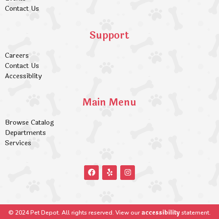
Contact Us
Support
Careers
Contact Us
Accessiblity
Main Menu
Browse Catalog
Departments
Services
accessibility
© 2024 Pet Depot. All rights reserved. View our
statement.