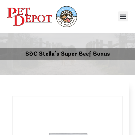
S&C Stella’s Super Beef Bonus