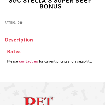
S&C STELLA’S SUPER BEEF
BONUS
RATING: 0
Description
Rates
contact us
Please
for current pricing and availability.