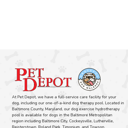
At Pet Depot, we have a full-service care facility for your
dog, including our one-of-a-kind dog therapy pool. Located in
Baltimore County, Maryland, our dog exercise hydrotherapy
pool is available for dogs in the Baltimore Metropolitan
region including Baltimore City, Cockeysville, Lutherville,
Reisterstown, Roland Park, Timonium, and Towson.