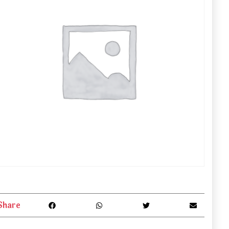
Share