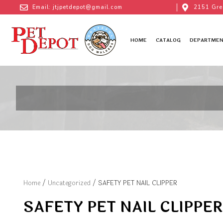
Email: jtjpetdepot@gmail.com
2151 Gre
HOME
CATALOG
DEPARTMEN
Home
/
Uncategorized
/ SAFETY PET NAIL CLIPPER
SAFETY PET NAIL CLIPPER