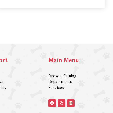
ort
Main Menu
Browse Catalog
 Us
Departments
lity
Services