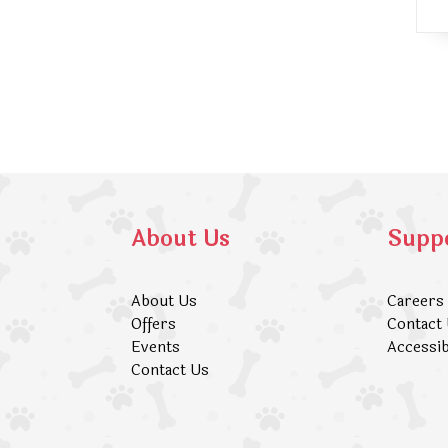
About Us
Supp
About Us
Careers
Offers
Contact
Events
Accessib
Contact Us