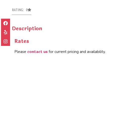
RATING: 0
Description
Rates
contact us
Please
for current pricing and availability.