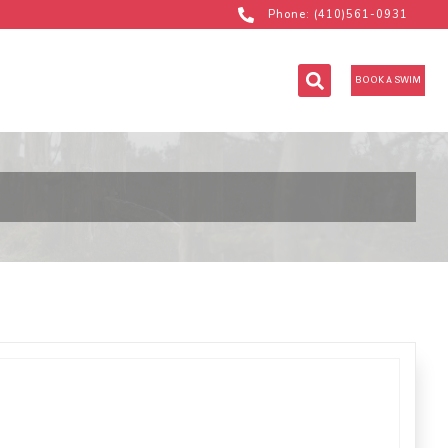
Phone: (410)561-0931
BOOK A SWIM