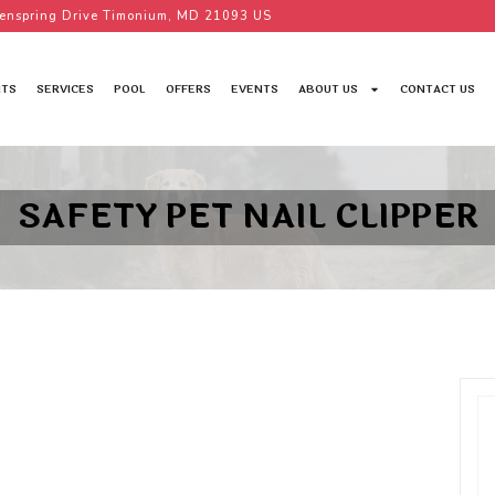
enspring Drive Timonium, MD 21093 US
TS
SERVICES
POOL
OFFERS
EVENTS
ABOUT US
CONTACT US
SAFETY PET NAIL CLIPPER