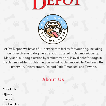
At Pet Depot, we have a full-service care facility for your dog, including
our one-of-a-kind dog therapy pool. Located in Baltimore County,
Maryland, our dog exercise hydrotherapy pool is available for dogs in
the Baltimore Metropolitan region including Baltimore City, Cockeysville,
Lutherville, Reisterstown, Roland Park, Timonium, and Towson.
About Us
About Us
Offers
Events
Contact Us