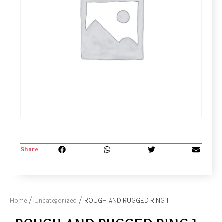
Share
Home
/
Uncategorized
/ ROUGH AND RUGGED RING 1