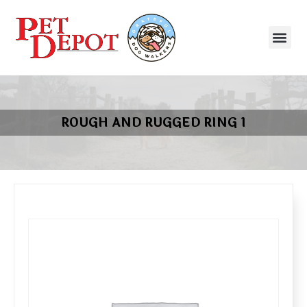
ROUGH AND RUGGED RING 1