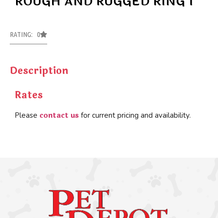
ROUGH AND RUGGED RING 1
RATING: 0
Description
Rates
contact us
Please
for current pricing and availability.