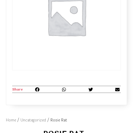
Share
Home
/
Uncategorized
/ Rosie Rat