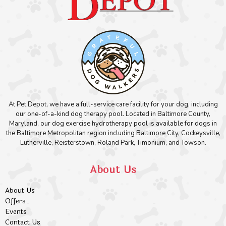
At Pet Depot, we have a full-service care facility for your dog, including
our one-of-a-kind dog therapy pool. Located in Baltimore County,
Maryland, our dog exercise hydrotherapy pool is available for dogs in
the Baltimore Metropolitan region including Baltimore City, Cockeysville,
Lutherville, Reisterstown, Roland Park, Timonium, and Towson.
About Us
About Us
Offers
Events
Contact Us