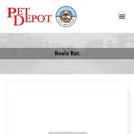
Rosie Rat