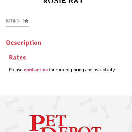
ROSIE RAT
RATING: 0
Description
Rates
contact us
Please
for current pricing and availability.