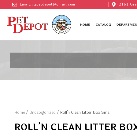
Email: jtjpetdepot@gmail.com
2151 Gre
HOME
CATALOG
DEPARTMEN
Home
/
Uncategorized
/ Roll’n Clean Litter Box Small
ROLL’N CLEAN LITTER BO