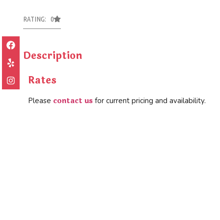
RATING: 0
Description
Rates
contact us
Please
for current pricing and availability.