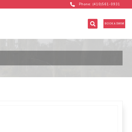
Phone: (410)561-0931
BOOK A SWIM