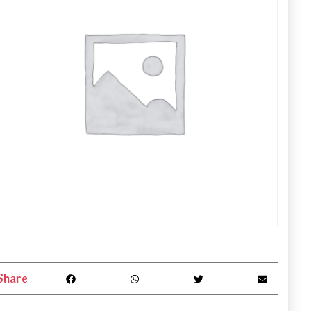
Share