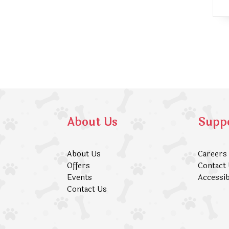
About Us
Supp
About Us
Careers
Offers
Contact
Events
Accessib
Contact Us