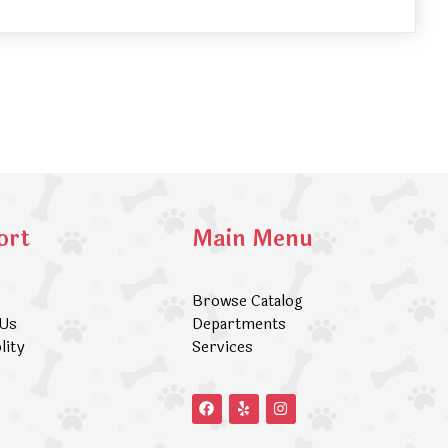
ort
Main Menu
Browse Catalog
 Us
Departments
lity
Services