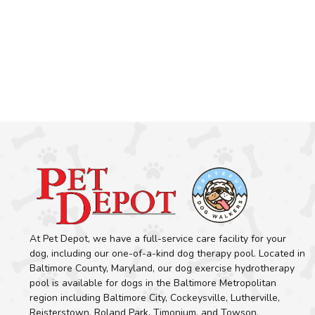
At Pet Depot, we have a full-service care facility for your
dog, including our one-of-a-kind dog therapy pool. Located in
Baltimore County, Maryland, our dog exercise hydrotherapy
pool is available for dogs in the Baltimore Metropolitan
region including Baltimore City, Cockeysville, Lutherville,
Reisterstown, Roland Park, Timonium, and Towson.