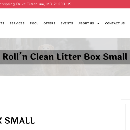
enspring Drive Timonium, MD 21093 US
TS
SERVICES
POOL
OFFERS
EVENTS
ABOUT US
CONTACT US
Roll’n Clean Litter Box Small
X SMALL