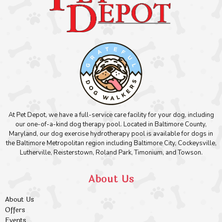
At Pet Depot, we have a full-service care facility for your dog, including
our one-of-a-kind dog therapy pool. Located in Baltimore County,
Maryland, our dog exercise hydrotherapy pool is available for dogs in
the Baltimore Metropolitan region including Baltimore City, Cockeysville,
Lutherville, Reisterstown, Roland Park, Timonium, and Towson.
About Us
About Us
Offers
Events