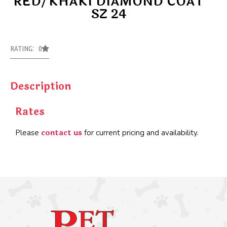
RED/KHAKI DIAMOND COAT
SZ 24
RATING: 0
Description
Rates
contact us
Please
for current pricing and availability.