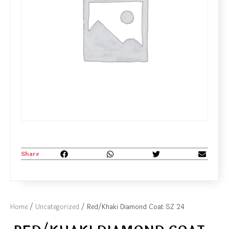
Share
Home
/
Uncategorized
/ Red/Khaki Diamond Coat SZ 24