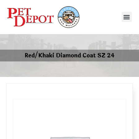
Red/Khaki Diamond Coat SZ 24