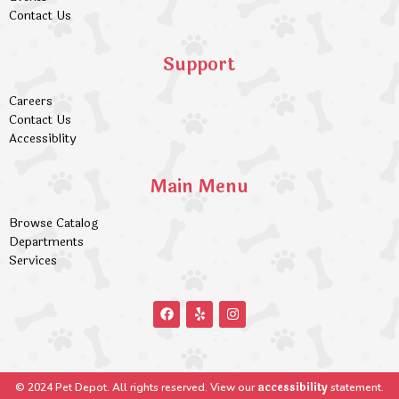
Contact Us
Support
Careers
Contact Us
Accessiblity
Main Menu
Browse Catalog
Departments
Services
accessibility
© 2024 Pet Depot. All rights reserved. View our
statement.