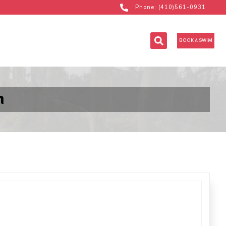
Phone: (410)561-0931
BOOK A SWIM
m