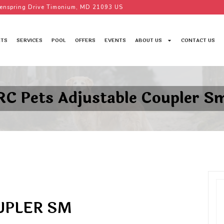
enspring Drive Timonium, MD 21093 US
TS
SERVICES
POOL
OFFERS
EVENTS
ABOUT US
CONTACT US
RC Pets Adjustable Coupler S
UPLER SM