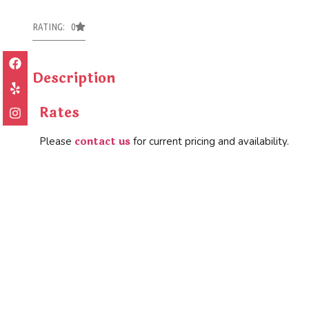
RATING: 0
Description
Rates
contact us
Please
for current pricing and availability.