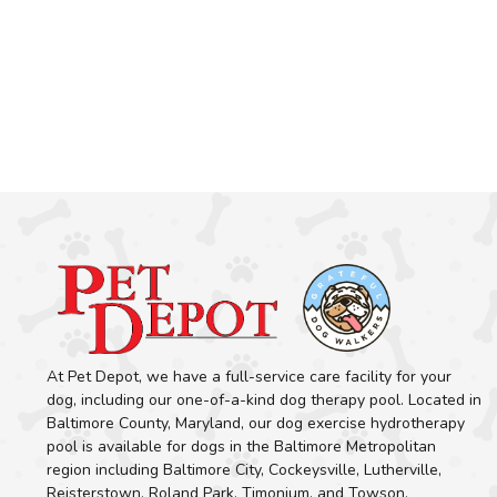
At Pet Depot, we have a full-service care facility for your
dog, including our one-of-a-kind dog therapy pool. Located in
Baltimore County, Maryland, our dog exercise hydrotherapy
pool is available for dogs in the Baltimore Metropolitan
region including Baltimore City, Cockeysville, Lutherville,
Reisterstown, Roland Park, Timonium, and Towson.