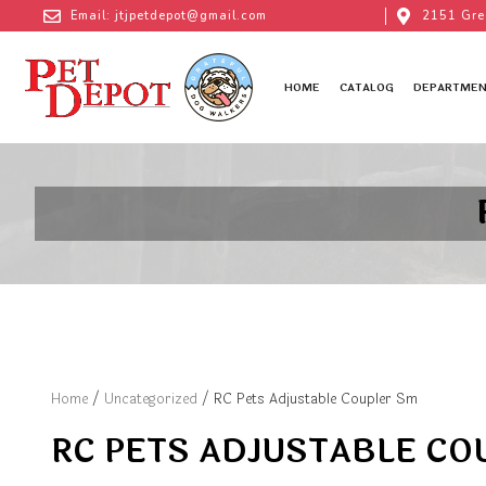
Email: jtjpetdepot@gmail.com
2151 Gre
HOME
CATALOG
DEPARTMEN
Home
/
Uncategorized
/ RC Pets Adjustable Coupler Sm
RC PETS ADJUSTABLE CO