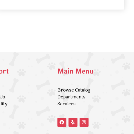
ort
Main Menu
Browse Catalog
 Us
Departments
lity
Services