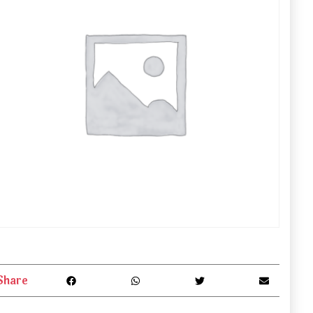
Share