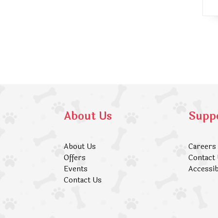
About Us
Supp
About Us
Careers
Offers
Contact
Events
Accessib
Contact Us