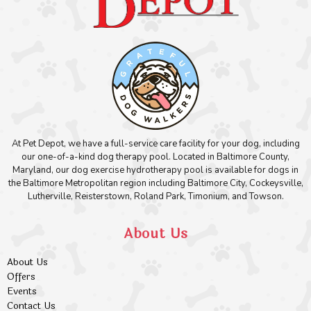
At Pet Depot, we have a full-service care facility for your dog, including
our one-of-a-kind dog therapy pool. Located in Baltimore County,
Maryland, our dog exercise hydrotherapy pool is available for dogs in
the Baltimore Metropolitan region including Baltimore City, Cockeysville,
Lutherville, Reisterstown, Roland Park, Timonium, and Towson.
About Us
About Us
Offers
Events
Contact Us