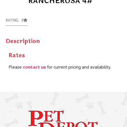
RANCHEROSA 4#
RATING: 0
Description
Rates
contact us
Please
for current pricing and availability.