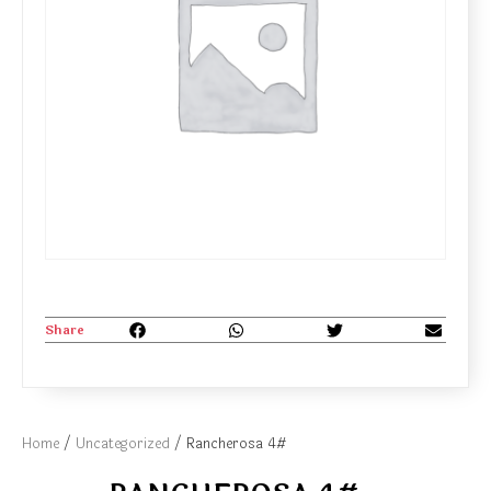
Share
Home
/
Uncategorized
/ Rancherosa 4#