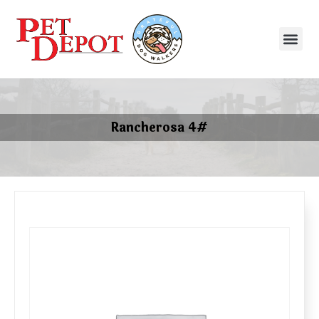
Rancherosa 4#