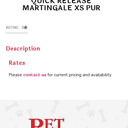
QUICK RELEASE
MARTINGALE XS PUR
RATING: 0
Description
Rates
contact us
Please
for current pricing and availability.