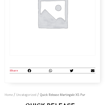
Share
Home
/
Uncategorized
/ Quick Release Martingale XS Pur