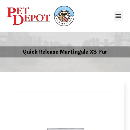
Quick Release Martingale XS Pur