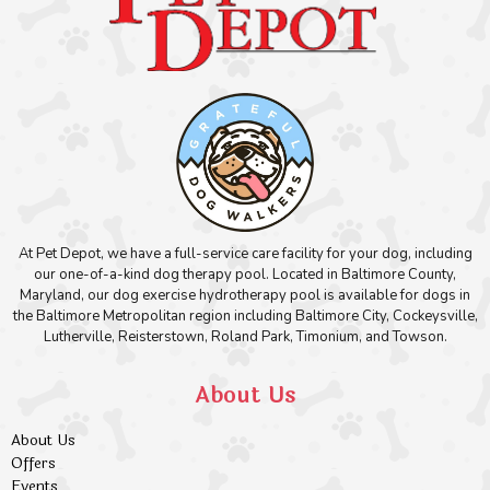
At Pet Depot, we have a full-service care facility for your dog, including
our one-of-a-kind dog therapy pool. Located in Baltimore County,
Maryland, our dog exercise hydrotherapy pool is available for dogs in
the Baltimore Metropolitan region including Baltimore City, Cockeysville,
Lutherville, Reisterstown, Roland Park, Timonium, and Towson.
About Us
About Us
Offers
Events