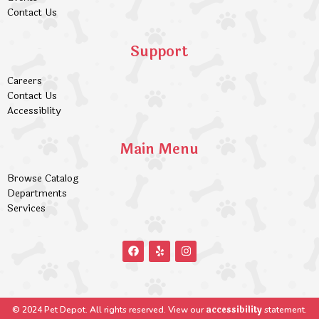
Contact Us
Support
Careers
Contact Us
Accessiblity
Main Menu
Browse Catalog
Departments
Services
accessibility
© 2024 Pet Depot. All rights reserved. View our
statement.