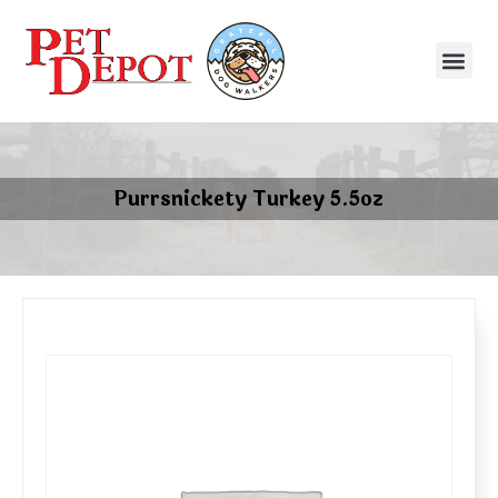
Purrsnickety Turkey 5.5oz