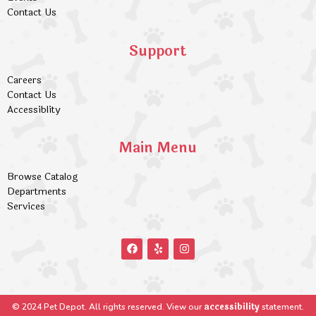
Contact Us
Support
Careers
Contact Us
Accessiblity
Main Menu
Browse Catalog
Departments
Services
accessibility
© 2024 Pet Depot. All rights reserved. View our
statement.