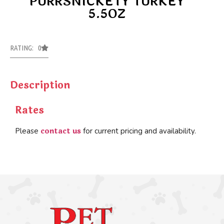
PURRSNICKETY TURKEY
5.5OZ
RATING: 0
Description
Rates
contact us
Please
for current pricing and availability.