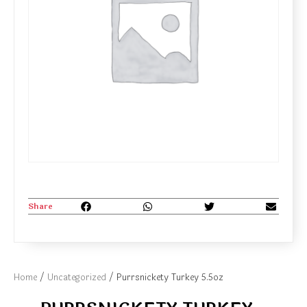
Share
Home
/
Uncategorized
/ Purrsnickety Turkey 5.5oz