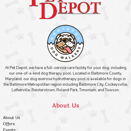
At Pet Depot, we have a full-service care facility for your dog, including
our one-of-a-kind dog therapy pool. Located in Baltimore County,
Maryland, our dog exercise hydrotherapy pool is available for dogs in
the Baltimore Metropolitan region including Baltimore City, Cockeysville,
Lutherville, Reisterstown, Roland Park, Timonium, and Towson.
About Us
About Us
Offers
Events