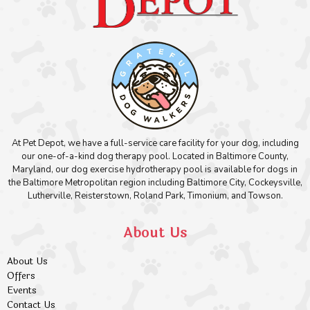
At Pet Depot, we have a full-service care facility for your dog, including
our one-of-a-kind dog therapy pool. Located in Baltimore County,
Maryland, our dog exercise hydrotherapy pool is available for dogs in
the Baltimore Metropolitan region including Baltimore City, Cockeysville,
Lutherville, Reisterstown, Roland Park, Timonium, and Towson.
About Us
About Us
Offers
Events
Contact Us