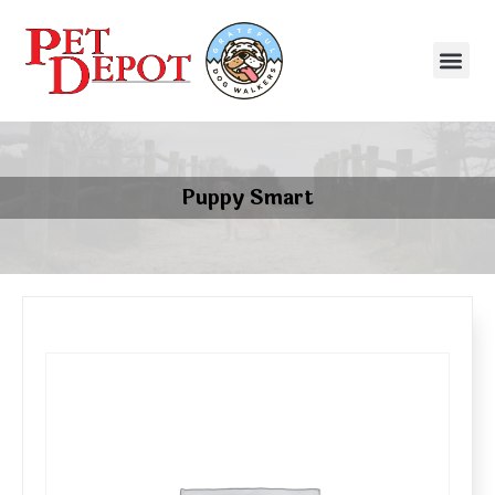
Puppy Smart