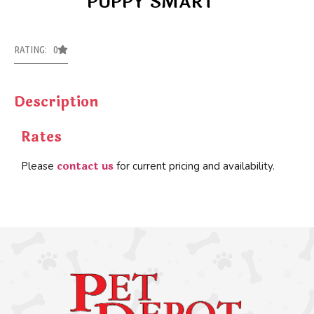
PUPPY SMART
RATING: 0
Description
Rates
contact us
Please
for current pricing and availability.