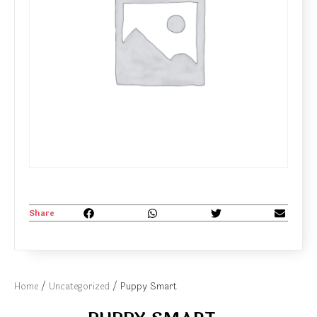
Share
Home
/
Uncategorized
/ Puppy Smart