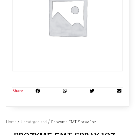
Share
Home
/
Uncategorized
/ Prozyme EMT Spray 1oz