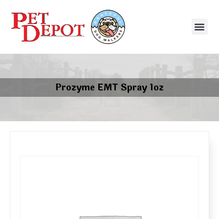
Prozyme EMT Spray 1oz