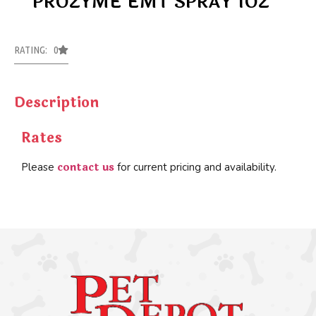
PROZYME EMT SPRAY 1OZ
RATING: 0
Description
Rates
contact us
Please
for current pricing and availability.