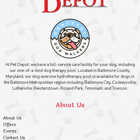
At Pet Depot, we have a full-service care facility for your dog, including
our one-of-a-kind dog therapy pool. Located in Baltimore County,
Maryland, our dog exercise hydrotherapy pool is available for dogs in
the Baltimore Metropolitan region including Baltimore City, Cockeysville,
Lutherville, Reisterstown, Roland Park, Timonium, and Towson.
About Us
About Us
Offers
Events
Contact Us