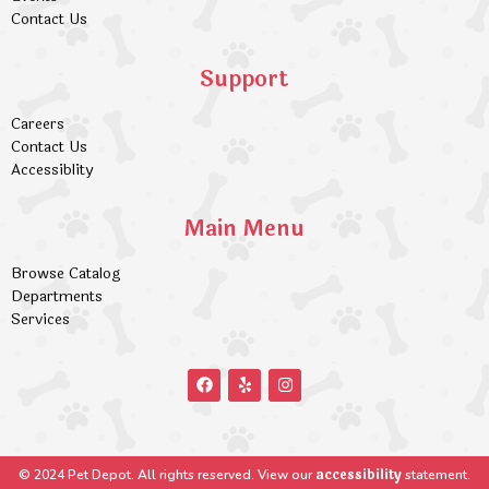
Contact Us
Support
Careers
Contact Us
Accessiblity
Main Menu
Browse Catalog
Departments
Services
accessibility
© 2024 Pet Depot. All rights reserved. View our
statement.