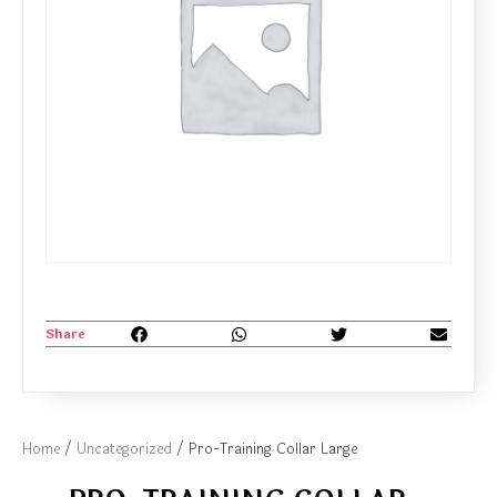
Share
Home
/
Uncategorized
/ Pro-Training Collar Large