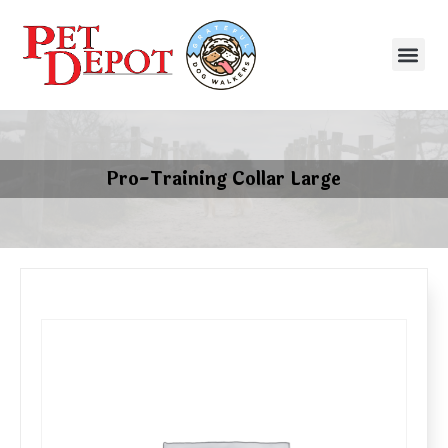
Pro-Training Collar Large