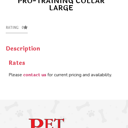
PRO-TRAINING COLLAR
LARGE
RATING: 0
Description
Rates
contact us
Please
for current pricing and availability.