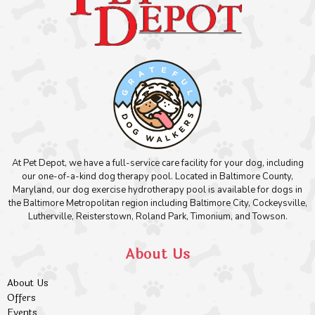
At Pet Depot, we have a full-service care facility for your dog, including
our one-of-a-kind dog therapy pool. Located in Baltimore County,
Maryland, our dog exercise hydrotherapy pool is available for dogs in
the Baltimore Metropolitan region including Baltimore City, Cockeysville,
Lutherville, Reisterstown, Roland Park, Timonium, and Towson.
About Us
About Us
Offers
Events