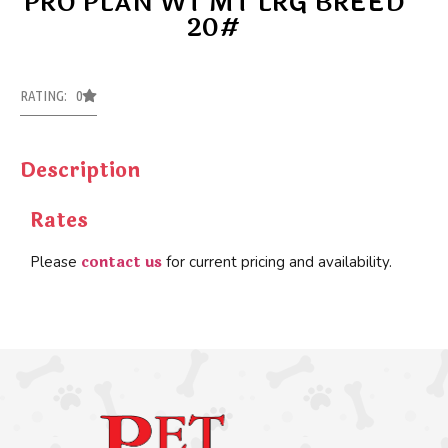
PRO PLAN WT MT LRG BREED
20#
RATING: 0
Description
Rates
contact us
Please
for current pricing and availability.