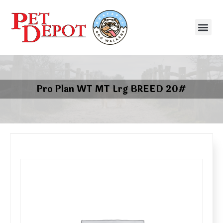
Pro Plan WT MT Lrg BREED 20#