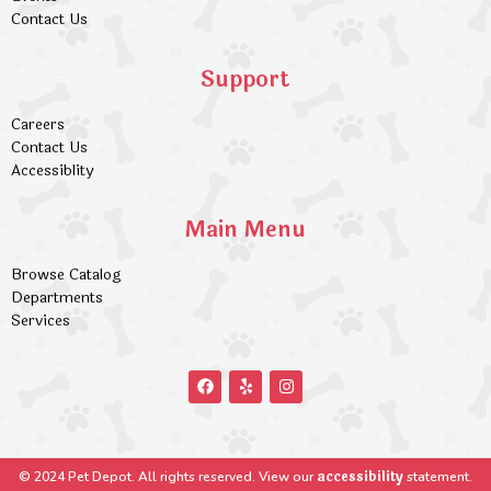
Contact Us
Support
Careers
Contact Us
Accessiblity
Main Menu
Browse Catalog
Departments
Services
accessibility
© 2024 Pet Depot. All rights reserved. View our
statement.