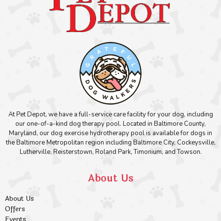
At Pet Depot, we have a full-service care facility for your dog, including
our one-of-a-kind dog therapy pool. Located in Baltimore County,
Maryland, our dog exercise hydrotherapy pool is available for dogs in
the Baltimore Metropolitan region including Baltimore City, Cockeysville,
Lutherville, Reisterstown, Roland Park, Timonium, and Towson.
About Us
About Us
Offers
Events