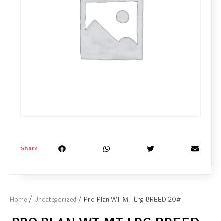
Share
Home
/
Uncategorized
/ Pro Plan WT MT Lrg BREED 20#