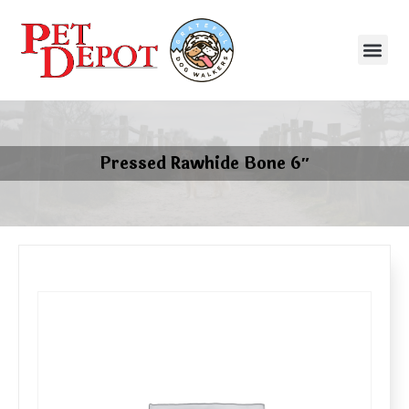
Pressed Rawhide Bone 6″