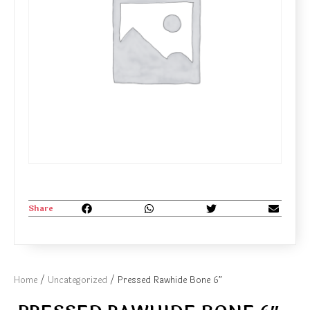
Share
Home
/
Uncategorized
/ Pressed Rawhide Bone 6″