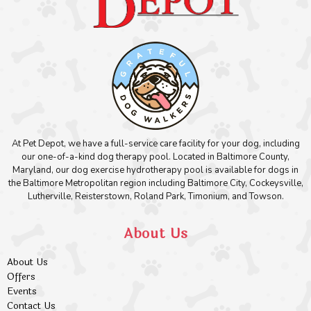
At Pet Depot, we have a full-service care facility for your dog, including
our one-of-a-kind dog therapy pool. Located in Baltimore County,
Maryland, our dog exercise hydrotherapy pool is available for dogs in
the Baltimore Metropolitan region including Baltimore City, Cockeysville,
Lutherville, Reisterstown, Roland Park, Timonium, and Towson.
About Us
About Us
Offers
Events
Contact Us