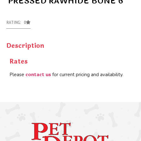
PRESSED RAWHIDE BONE 6″
RATING: 0
Description
Rates
contact us
Please
for current pricing and availability.