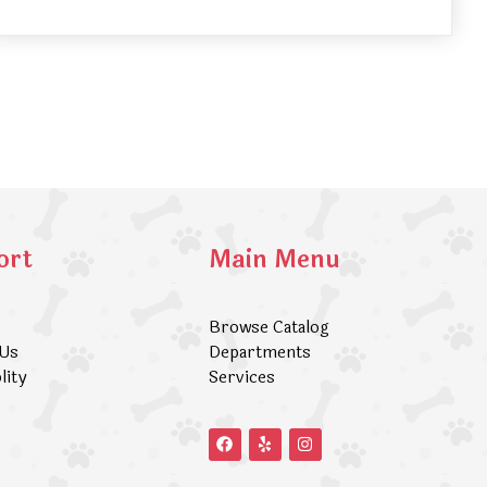
ort
Main Menu
Browse Catalog
 Us
Departments
lity
Services