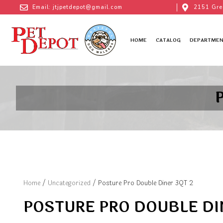
Email: jtjpetdepot@gmail.com
2151 Gre
HOME
CATALOG
DEPARTMEN
Home
/
Uncategorized
/ Posture Pro Double Diner 3QT 2
POSTURE PRO DOUBLE DI