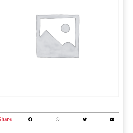
Share