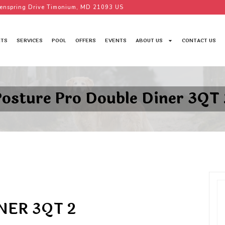
enspring Drive Timonium, MD 21093 US
TS
SERVICES
POOL
OFFERS
EVENTS
ABOUT US
CONTACT US
Posture Pro Double Diner 3QT 
NER 3QT 2