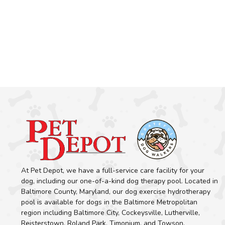
At Pet Depot, we have a full-service care facility for your
dog, including our one-of-a-kind dog therapy pool. Located in
Baltimore County, Maryland, our dog exercise hydrotherapy
pool is available for dogs in the Baltimore Metropolitan
region including Baltimore City, Cockeysville, Lutherville,
Reisterstown, Roland Park, Timonium, and Towson.