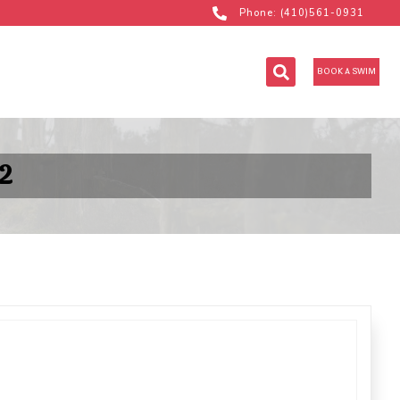
Phone: (410)561-0931
BOOK A SWIM
2