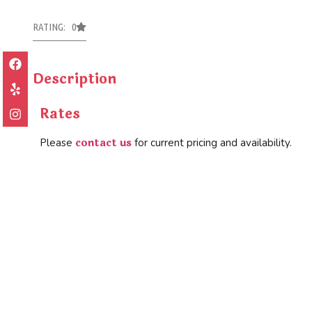
RATING: 0
Description
Rates
contact us
Please
for current pricing and availability.