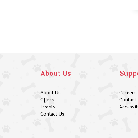
About Us
Supp
About Us
Careers
Offers
Contact
Events
Accessib
Contact Us