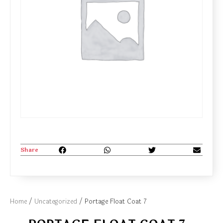
Share
Home
/
Uncategorized
/ Portage Float Coat 7