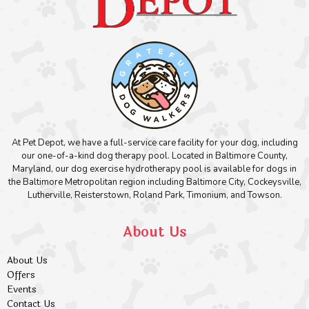
At Pet Depot, we have a full-service care facility for your dog, including
our one-of-a-kind dog therapy pool. Located in Baltimore County,
Maryland, our dog exercise hydrotherapy pool is available for dogs in
the Baltimore Metropolitan region including Baltimore City, Cockeysville,
Lutherville, Reisterstown, Roland Park, Timonium, and Towson.
About Us
About Us
Offers
Events
Contact Us