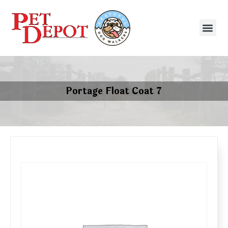
Portage Float Coat 7