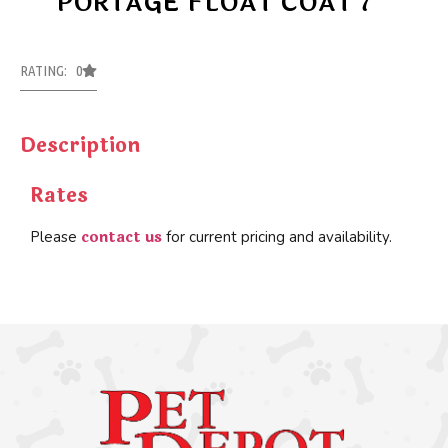
PORTAGE FLOAT COAT 7
RATING: 0
Description
Rates
contact us
Please
for current pricing and availability.