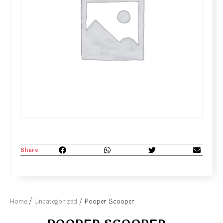
Share
Home
/
Uncategorized
/ Pooper Scooper