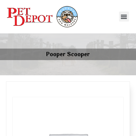
Pooper Scooper