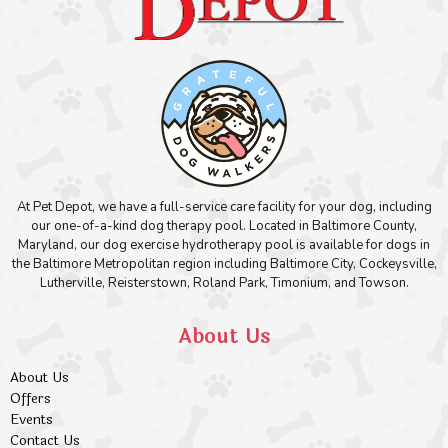
At Pet Depot, we have a full-service care facility for your dog, including
our one-of-a-kind dog therapy pool. Located in Baltimore County,
Maryland, our dog exercise hydrotherapy pool is available for dogs in
the Baltimore Metropolitan region including Baltimore City, Cockeysville,
Lutherville, Reisterstown, Roland Park, Timonium, and Towson.
About Us
About Us
Offers
Events
Contact Us