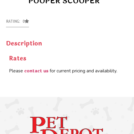
POOPER SCOOPER
RATING: 0
Description
Rates
contact us
Please
for current pricing and availability.