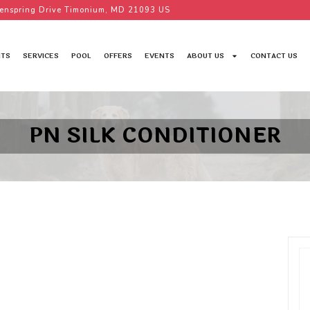
enspring Drive Timonium, MD 21093 US
TS
SERVICES
POOL
OFFERS
EVENTS
ABOUT US
CONTACT US
PN SILK CONDITIONER