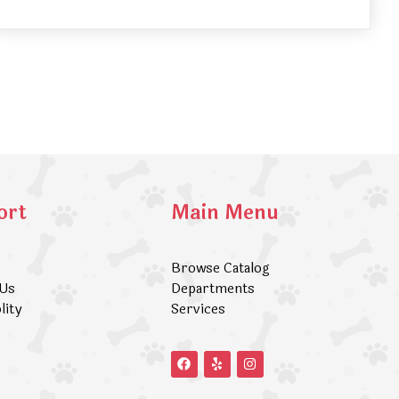
ort
Main Menu
Browse Catalog
 Us
Departments
lity
Services