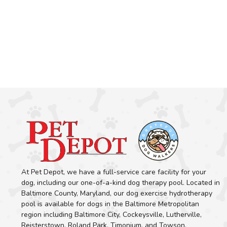
At Pet Depot, we have a full-service care facility for your
dog, including our one-of-a-kind dog therapy pool. Located in
Baltimore County, Maryland, our dog exercise hydrotherapy
pool is available for dogs in the Baltimore Metropolitan
region including Baltimore City, Cockeysville, Lutherville,
Reisterstown, Roland Park, Timonium, and Towson.