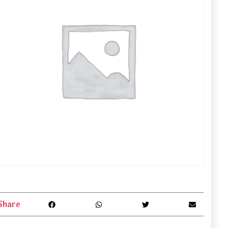
Share