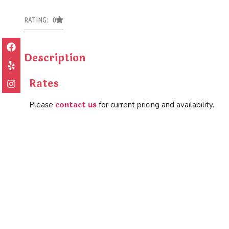
RATING: 0
Description
Rates
contact us
Please
for current pricing and availability.