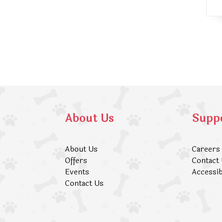
About Us
Supp
About Us
Careers
Offers
Contact
Events
Accessib
Contact Us