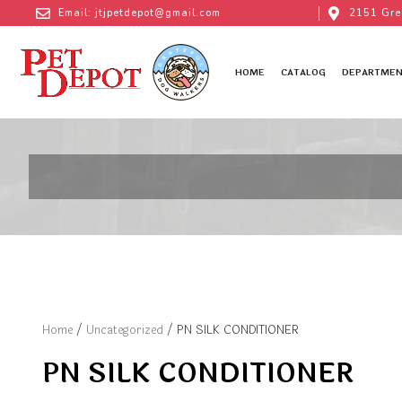
Email: jtjpetdepot@gmail.com
2151 Gre
HOME
CATALOG
DEPARTMEN
Home
/
Uncategorized
/ PN SILK CONDITIONER
PN SILK CONDITIONER