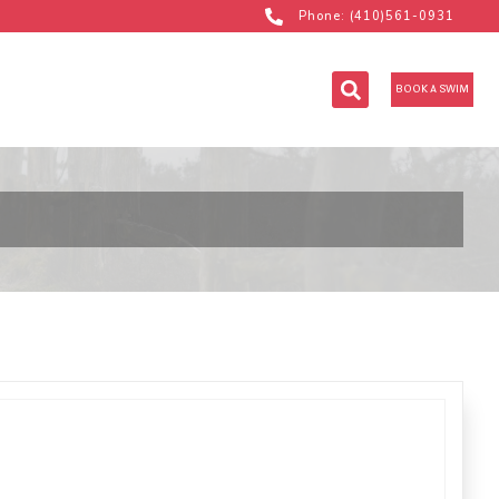
Phone: (410)561-0931
BOOK A SWIM