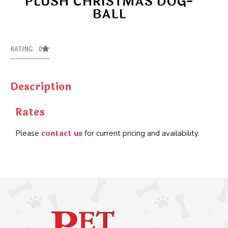
PLUSH CHRISTMAS DOG-
BALL
RATING: 0
Description
Rates
contact us
Please
for current pricing and availability.