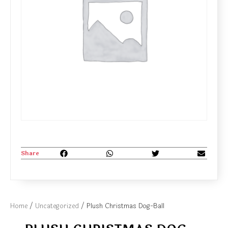
Share
Home
/
Uncategorized
/ Plush Christmas Dog-Ball