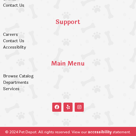
Contact Us
Support
Careers
Contact Us
Accessiblity
Main Menu
Browse Catalog
Departments
Services
accessibility
© 2024 Pet Depot. All rights reserved. View our
statement.