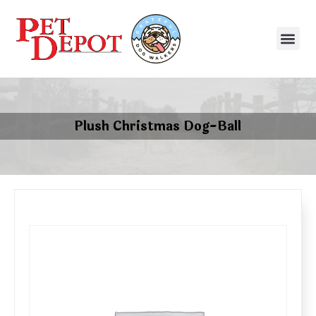
Plush Christmas Dog-Ball