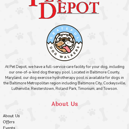
At Pet Depot, we have a full-service care facility for your dog, including
our one-of-a-kind dog therapy pool. Located in Baltimore County,
Maryland, our dog exercise hydrotherapy pool is available for dogs in
the Baltimore Metropolitan region including Baltimore City, Cockeysville,
Lutherville, Reisterstown, Roland Park, Timonium, and Towson.
About Us
About Us
Offers
Events