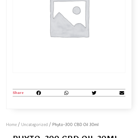
Share
Home
/
Uncategorized
/ Phyto-300 CBD Oil 30ml