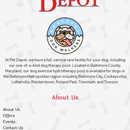
At Pet Depot, we have a full-service care facility for your dog, including
our one-of-a-kind dog therapy pool. Located in Baltimore County,
Maryland, our dog exercise hydrotherapy pool is available for dogs in
the Baltimore Metropolitan region including Baltimore City, Cockeysville,
Lutherville, Reisterstown, Roland Park, Timonium, and Towson.
About Us
About Us
Offers
Events
Contact Us