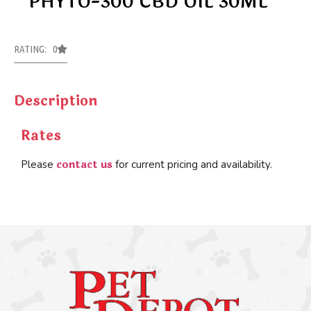
PHYTO-300 CBD OIL 30ML
RATING: 0
Description
Rates
contact us
Please
for current pricing and availability.