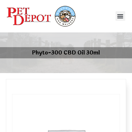
Phyto-300 CBD Oil 30ml