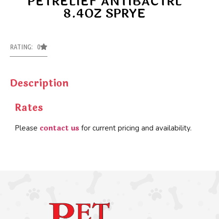
PETRELIEF ANTIBACTRL
8.4OZ SPRYE
RATING: 0
Description
Rates
contact us
Please
for current pricing and availability.