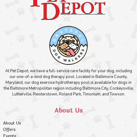
At Pet Depot, we have a full-service care facility for your dog, including
our one-of-a-kind dog therapy pool. Located in Baltimore County,
Maryland, our dog exercise hydrotherapy pool is available for dogs in
the Baltimore Metropolitan region including Baltimore City, Cockeysville,
Lutherville, Reisterstown, Roland Park, Timonium, and Towson.
About Us
About Us
Offers
Events