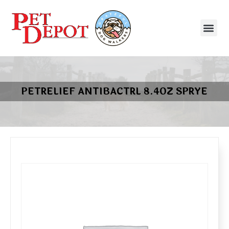
PETRELIEF ANTIBACTRL 8.4OZ SPRYE