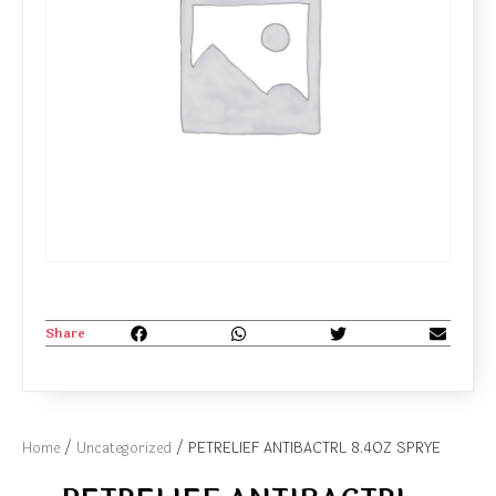
Share
Home
/
Uncategorized
/ PETRELIEF ANTIBACTRL 8.4OZ SPRYE