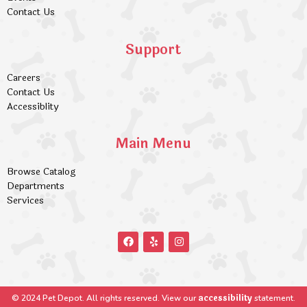
Contact Us
Support
Careers
Contact Us
Accessiblity
Main Menu
Browse Catalog
Departments
Services
accessibility
© 2024 Pet Depot. All rights reserved. View our
statement.