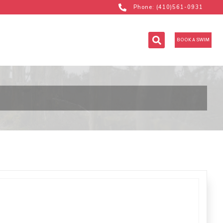
Phone: (410)561-0931
BOOK A SWIM