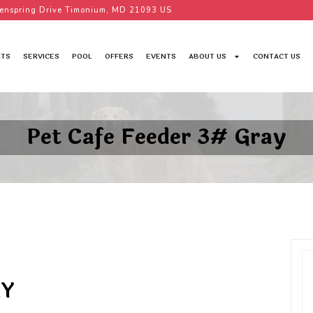
enspring Drive Timonium, MD 21093 US
TS
SERVICES
POOL
OFFERS
EVENTS
ABOUT US
CONTACT US
Pet Cafe Feeder 3# Gray
AY