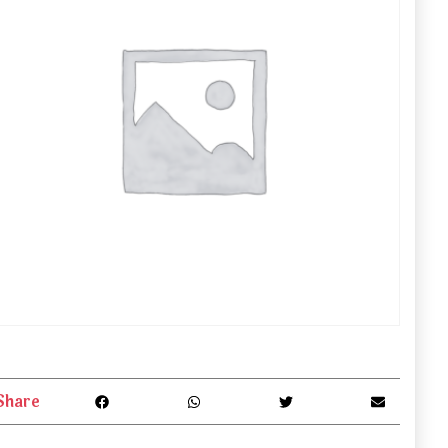
Share