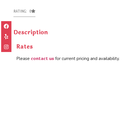
RATING: 0
Description
Rates
contact us
Please
for current pricing and availability.