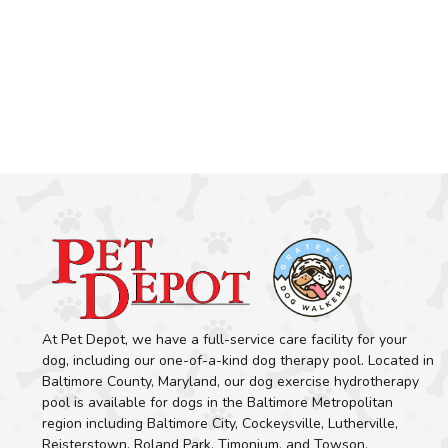
At Pet Depot, we have a full-service care facility for your
dog, including our one-of-a-kind dog therapy pool. Located in
Baltimore County, Maryland, our dog exercise hydrotherapy
pool is available for dogs in the Baltimore Metropolitan
region including Baltimore City, Cockeysville, Lutherville,
Reisterstown, Roland Park, Timonium, and Towson.