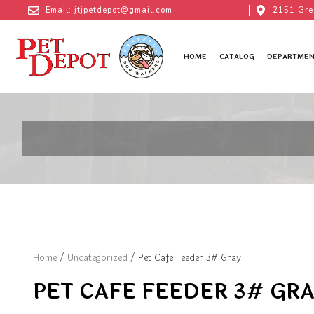
Email: jtjpetdepot@gmail.com
2151 Gre
HOME
CATALOG
DEPARTMEN
Home
/
Uncategorized
/ Pet Cafe Feeder 3# Gray
PET CAFE FEEDER 3# GR