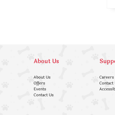
About Us
Supp
About Us
Careers
Offers
Contact
Events
Accessib
Contact Us