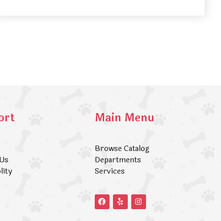
ort
Main Menu
Browse Catalog
 Us
Departments
lity
Services