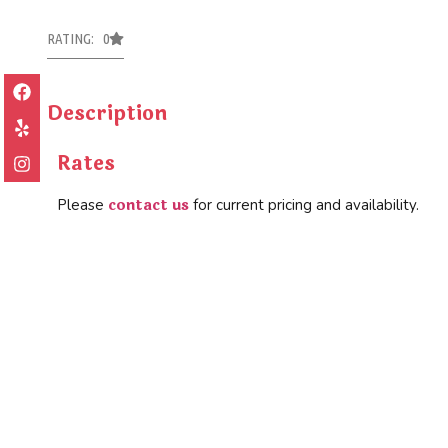
RATING: 0
Description
Rates
contact us
Please
for current pricing and availability.