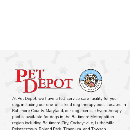
At Pet Depot, we have a full-service care facility for your
dog, including our one-of-a-kind dog therapy pool. Located in
Baltimore County, Maryland, our dog exercise hydrotherapy
pool is available for dogs in the Baltimore Metropolitan
region including Baltimore City, Cockeysville, Lutherville,
Reisterstown, Roland Park, Timonium, and Towson.