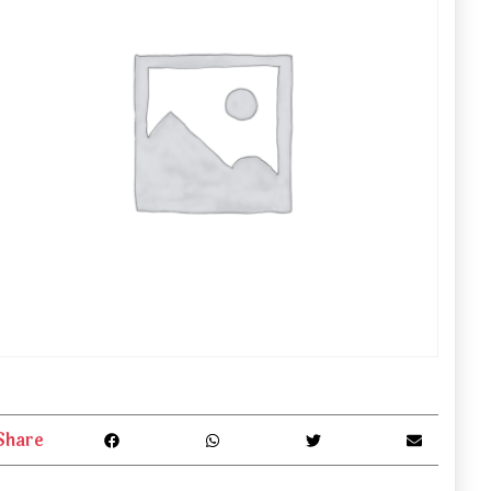
Share