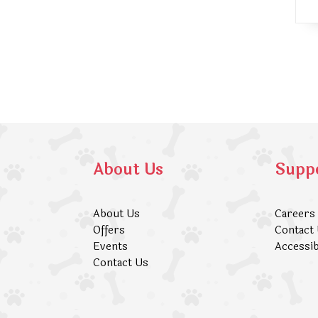
About Us
Supp
About Us
Careers
Offers
Contact
Events
Accessib
Contact Us