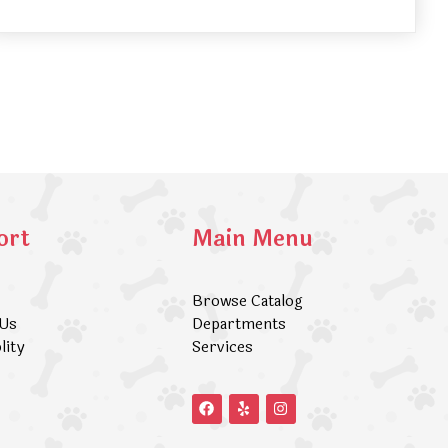
ort
Main Menu
Browse Catalog
 Us
Departments
lity
Services