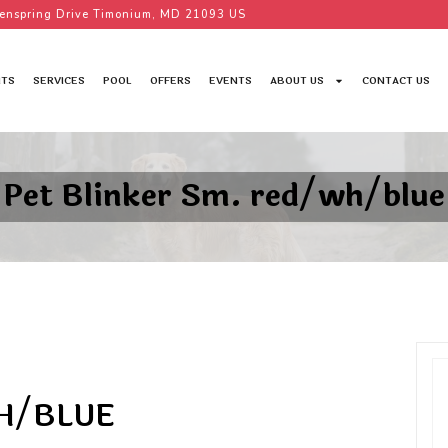
enspring Drive Timonium, MD 21093 US
TS
SERVICES
POOL
OFFERS
EVENTS
ABOUT US
CONTACT US
Pet Blinker Sm. red/wh/blue
WH/BLUE