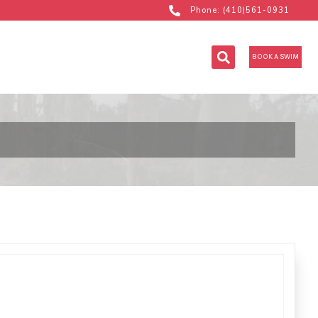
Phone: (410)561-0931
BOOK A SWIM