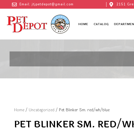
Email: jtjpetdepot@gmail.com
2151 Gre
HOME
CATALOG
DEPARTMEN
Home
/
Uncategorized
/ Pet Blinker Sm. red/wh/blue
PET BLINKER SM. RED/