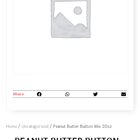
Share
Home
/
Uncategorized
/ Peanut Butter Button Mix 20oz