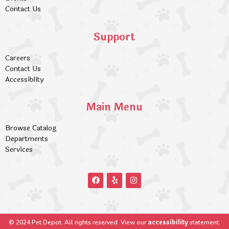
Contact Us
Support
Careers
Contact Us
Accessiblity
Main Menu
Browse Catalog
Departments
Services
accessibility
© 2024 Pet Depot. All rights reserved. View our
statement.