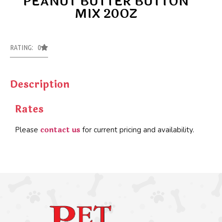
PEANUT BUTTER BUTTON
MIX 20OZ
RATING: 0
Description
Rates
contact us
Please
for current pricing and availability.