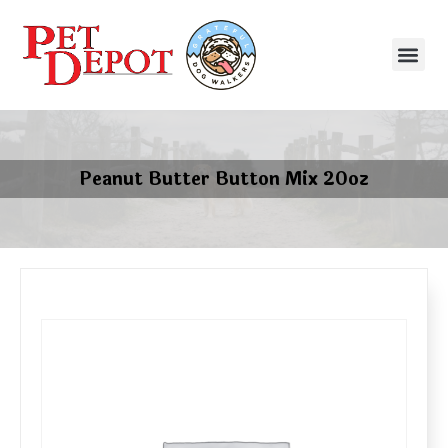
Peanut Butter Button Mix 20oz