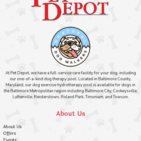
At Pet Depot, we have a full-service care facility for your dog, including
our one-of-a-kind dog therapy pool. Located in Baltimore County,
Maryland, our dog exercise hydrotherapy pool is available for dogs in
the Baltimore Metropolitan region including Baltimore City, Cockeysville,
Lutherville, Reisterstown, Roland Park, Timonium, and Towson.
About Us
About Us
Offers
Events