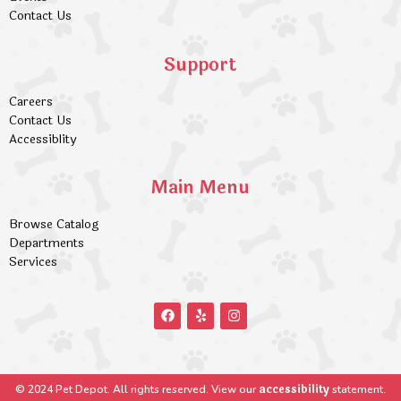
Contact Us
Support
Careers
Contact Us
Accessiblity
Main Menu
Browse Catalog
Departments
Services
accessibility
© 2024 Pet Depot. All rights reserved. View our
statement.