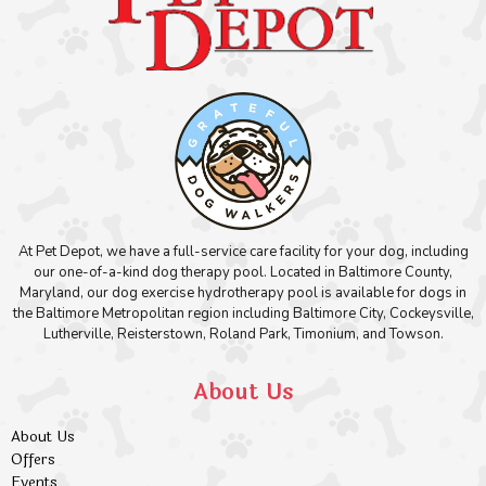
At Pet Depot, we have a full-service care facility for your dog, including
our one-of-a-kind dog therapy pool. Located in Baltimore County,
Maryland, our dog exercise hydrotherapy pool is available for dogs in
the Baltimore Metropolitan region including Baltimore City, Cockeysville,
Lutherville, Reisterstown, Roland Park, Timonium, and Towson.
About Us
About Us
Offers
Events