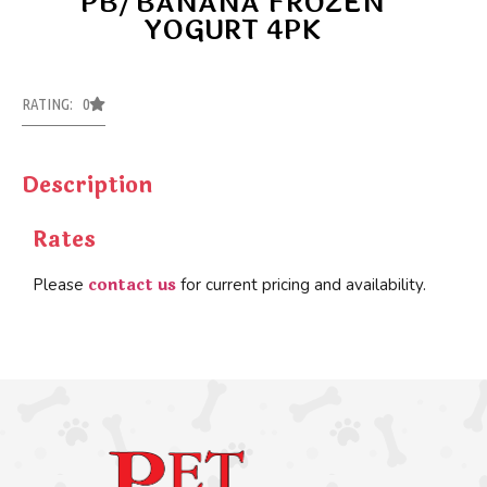
PB/BANANA FROZEN
YOGURT 4PK
RATING: 0
Description
Rates
contact us
Please
for current pricing and availability.