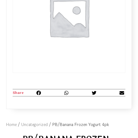
Share
Home
/
Uncategorized
/ PB/Banana Frozen Yogurt 4pk