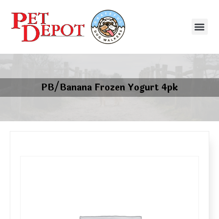
PB/Banana Frozen Yogurt 4pk