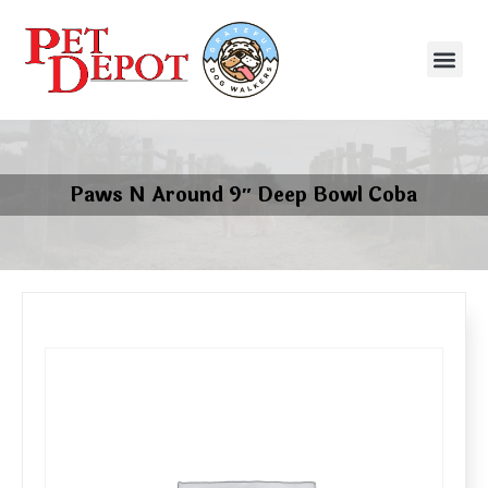
Paws N Around 9″ Deep Bowl Coba