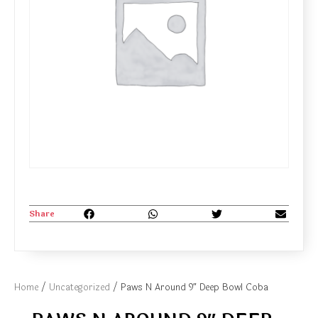
Share
Home
/
Uncategorized
/ Paws N Around 9″ Deep Bowl Coba