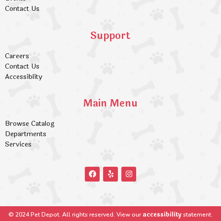
Contact Us
Support
Careers
Contact Us
Accessiblity
Main Menu
Browse Catalog
Departments
Services
accessibility
© 2024 Pet Depot. All rights reserved. View our
statement.