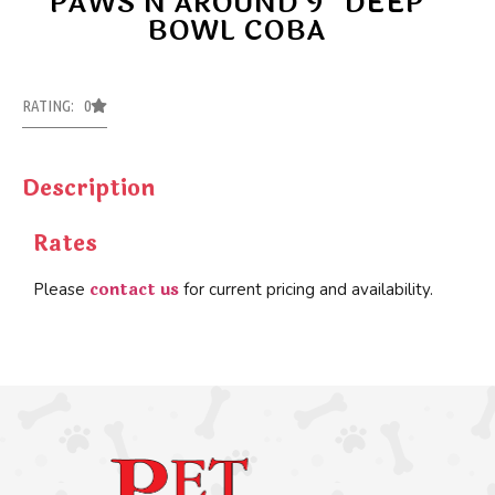
PAWS N AROUND 9″ DEEP
BOWL COBA
RATING: 0
Description
Rates
contact us
Please
for current pricing and availability.