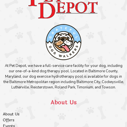
At Pet Depot, we have a full-service care facility for your dog, including
our one-of-a-kind dog therapy pool. Located in Baltimore County,
Maryland, our dog exercise hydrotherapy pool is available for dogs in
the Baltimore Metropolitan region including Baltimore City, Cockeysville,
Lutherville, Reisterstown, Roland Park, Timonium, and Towson.
About Us
About Us
Offers
Events