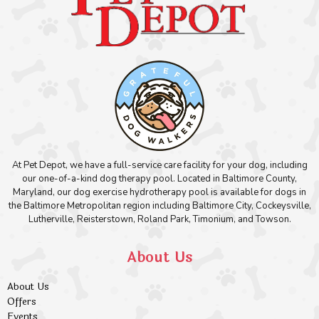
At Pet Depot, we have a full-service care facility for your dog, including
our one-of-a-kind dog therapy pool. Located in Baltimore County,
Maryland, our dog exercise hydrotherapy pool is available for dogs in
the Baltimore Metropolitan region including Baltimore City, Cockeysville,
Lutherville, Reisterstown, Roland Park, Timonium, and Towson.
About Us
About Us
Offers
Events