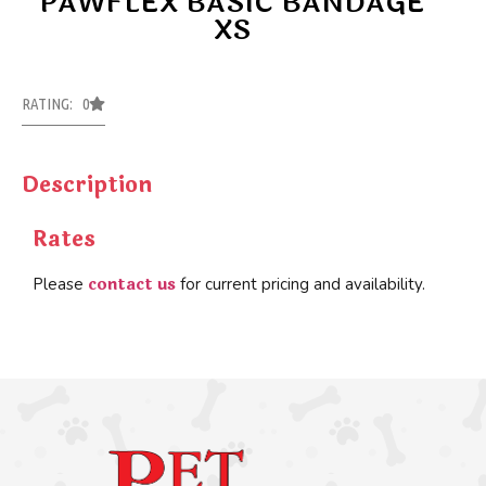
PAWFLEX BASIC BANDAGE
XS
RATING: 0
Description
Rates
contact us
Please
for current pricing and availability.