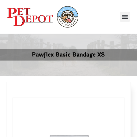
Pawflex Basic Bandage XS