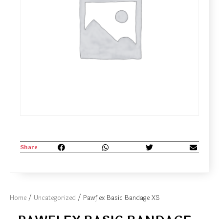
Share
Home
/
Uncategorized
/ Pawflex Basic Bandage XS