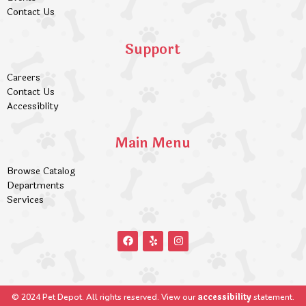
Contact Us
Support
Careers
Contact Us
Accessiblity
Main Menu
Browse Catalog
Departments
Services
accessibility
© 2024 Pet Depot. All rights reserved. View our
statement.