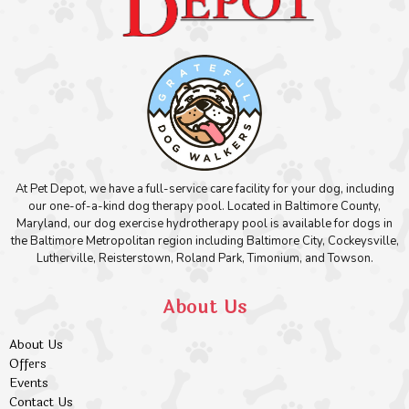
At Pet Depot, we have a full-service care facility for your dog, including
our one-of-a-kind dog therapy pool. Located in Baltimore County,
Maryland, our dog exercise hydrotherapy pool is available for dogs in
the Baltimore Metropolitan region including Baltimore City, Cockeysville,
Lutherville, Reisterstown, Roland Park, Timonium, and Towson.
About Us
About Us
Offers
Events
Contact Us