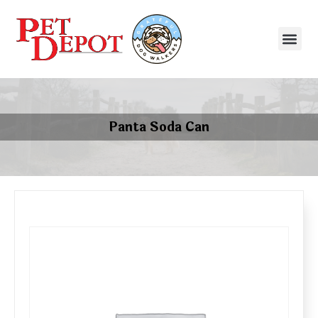
Panta Soda Can