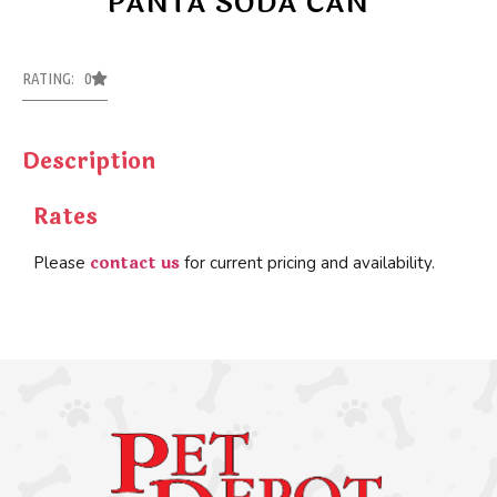
PANTA SODA CAN
RATING: 0
Description
Rates
contact us
Please
for current pricing and availability.