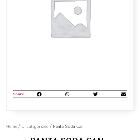
Share
Home
/
Uncategorized
/ Panta Soda Can