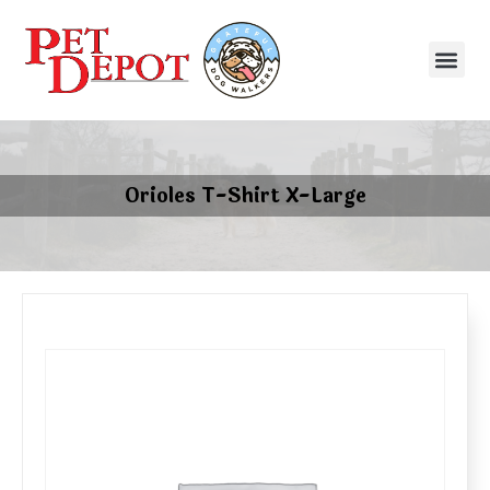
Orioles T-Shirt X-Large