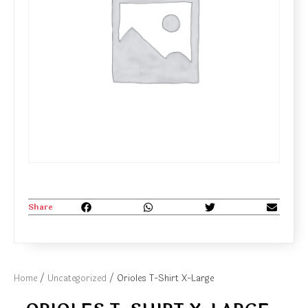
Share
Home
/
Uncategorized
/ Orioles T-Shirt X-Large