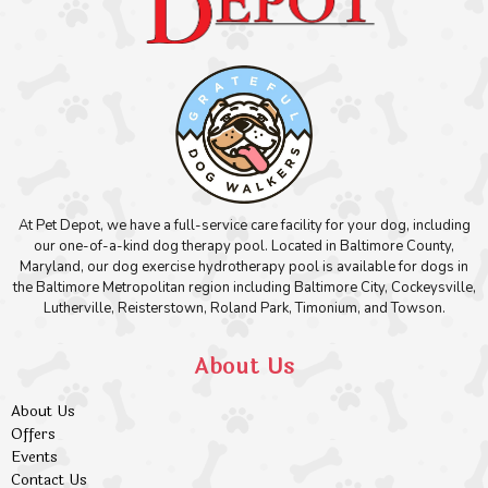
At Pet Depot, we have a full-service care facility for your dog, including
our one-of-a-kind dog therapy pool. Located in Baltimore County,
Maryland, our dog exercise hydrotherapy pool is available for dogs in
the Baltimore Metropolitan region including Baltimore City, Cockeysville,
Lutherville, Reisterstown, Roland Park, Timonium, and Towson.
About Us
About Us
Offers
Events
Contact Us