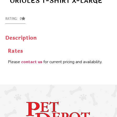
ORIOLES T-SHIRT X-LARGE
RATING: 0
Description
Rates
contact us
Please
for current pricing and availability.