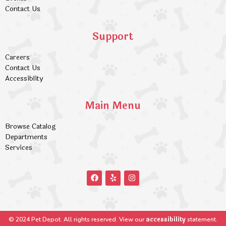
Contact Us
Support
Careers
Contact Us
Accessiblity
Main Menu
Browse Catalog
Departments
Services
accessibility
© 2024 Pet Depot. All rights reserved. View our
statement.