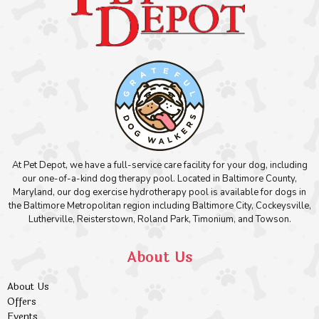
At Pet Depot, we have a full-service care facility for your dog, including
our one-of-a-kind dog therapy pool. Located in Baltimore County,
Maryland, our dog exercise hydrotherapy pool is available for dogs in
the Baltimore Metropolitan region including Baltimore City, Cockeysville,
Lutherville, Reisterstown, Roland Park, Timonium, and Towson.
About Us
About Us
Offers
Events