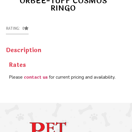
ORBEE-TUFF COSMOS
RINGO
RATING: 0
Description
Rates
contact us
Please
for current pricing and availability.