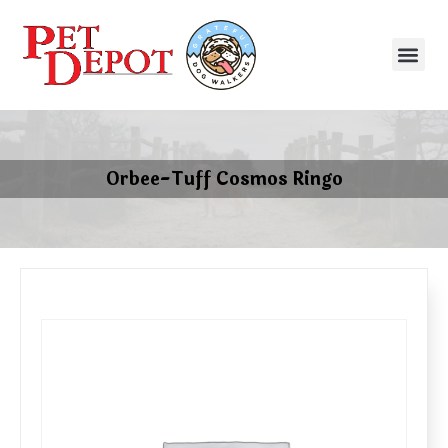
Orbee-Tuff Cosmos Ringo