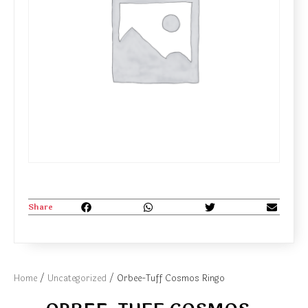
Share
Home
/
Uncategorized
/ Orbee-Tuff Cosmos Ringo