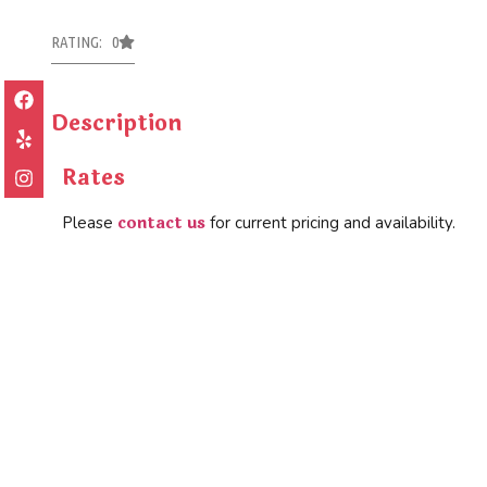
RATING: 0
Description
Rates
contact us
Please
for current pricing and availability.