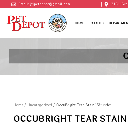
Email: jtjpetdepot@gmail.com
2151 Gre
HOME
CATALOG
DEPARTMEN
O
Home
/
Uncategorized
/ OccuBright Tear Stain 15&under
OCCUBRIGHT TEAR STAIN