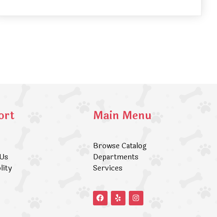
ort
Main Menu
Browse Catalog
 Us
Departments
lity
Services