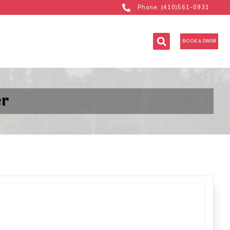
Phone: (410)561-0931
BOOK A SWIM
er