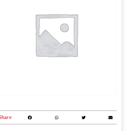
Share