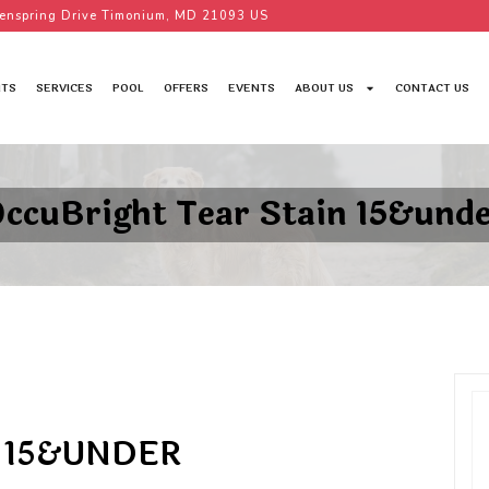
enspring Drive Timonium, MD 21093 US
TS
SERVICES
POOL
OFFERS
EVENTS
ABOUT US
CONTACT US
ccuBright Tear Stain 15&und
 15&UNDER