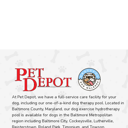
At Pet Depot, we have a full-service care facility for your
dog, including our one-of-a-kind dog therapy pool. Located in
Baltimore County, Maryland, our dog exercise hydrotherapy
pool is available for dogs in the Baltimore Metropolitan
region including Baltimore City, Cockeysville, Lutherville,
Reisterstown, Roland Park, Timonium, and Towson.