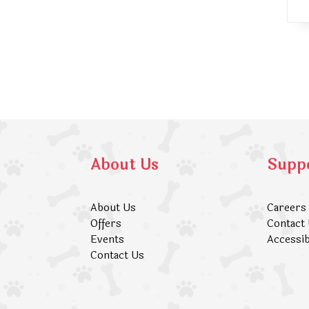
About Us
Supp
About Us
Careers
Offers
Contact
Events
Accessib
Contact Us