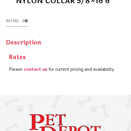
NYLON COLLAR 5/8×16 6
RATING: 0
Description
Rates
contact us
Please
for current pricing and availability.