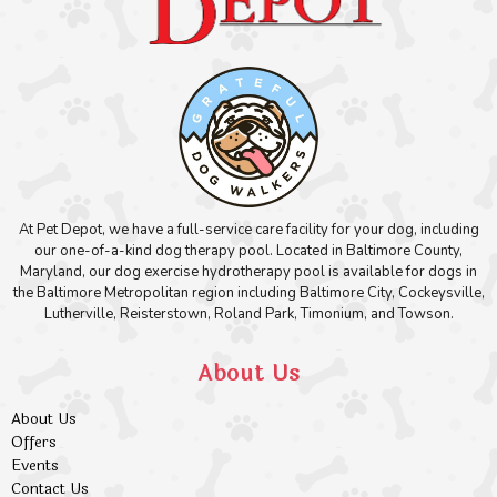
At Pet Depot, we have a full-service care facility for your dog, including
our one-of-a-kind dog therapy pool. Located in Baltimore County,
Maryland, our dog exercise hydrotherapy pool is available for dogs in
the Baltimore Metropolitan region including Baltimore City, Cockeysville,
Lutherville, Reisterstown, Roland Park, Timonium, and Towson.
About Us
About Us
Offers
Events
Contact Us