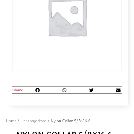
Share
Home
/
Uncategorized
/ Nylon Collar 5/8×16 6