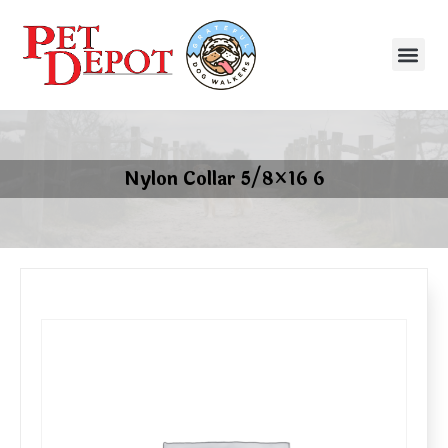
Nylon Collar 5/8×16 6