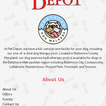
At Pet Depot, we have a full-service care facility for your dog, including
our one-of-a-kind dog therapy pool. Located in Baltimore County,
Maryland, our dog exercise hydrotherapy pool is available for dogs in
the Baltimore Metropolitan region including Baltimore City, Cockeysville,
Lutherville, Reisterstown, Roland Park, Timonium, and Towson.
About Us
About Us
Offers
Events
Contact Us