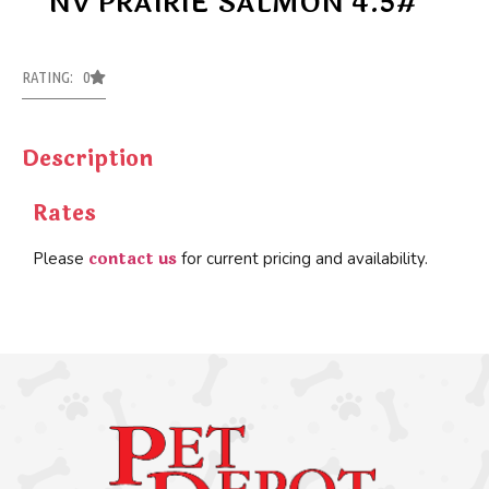
NV PRAIRIE SALMON 4.5#
RATING: 0
Description
Rates
contact us
Please
for current pricing and availability.