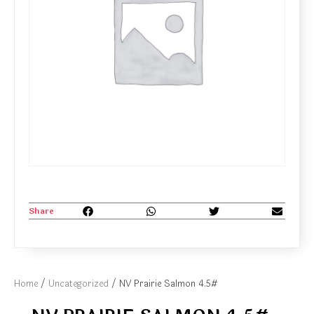
Share
Home
/
Uncategorized
/ NV Prairie Salmon 4.5#