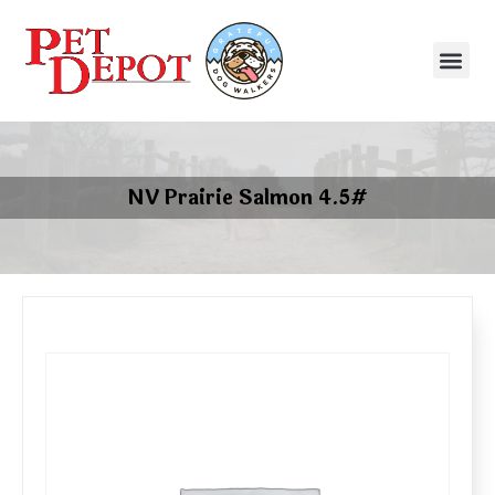
NV Prairie Salmon 4.5#