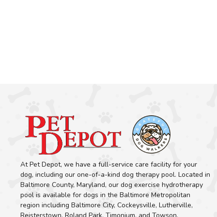
At Pet Depot, we have a full-service care facility for your
dog, including our one-of-a-kind dog therapy pool. Located in
Baltimore County, Maryland, our dog exercise hydrotherapy
pool is available for dogs in the Baltimore Metropolitan
region including Baltimore City, Cockeysville, Lutherville,
Reisterstown, Roland Park, Timonium, and Towson.