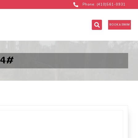
Phone: (410)561-0931
BOOK A SWIM
14#