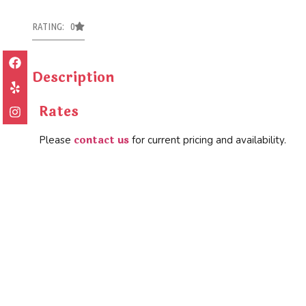
RATING: 0
Description
Rates
contact us
Please
for current pricing and availability.