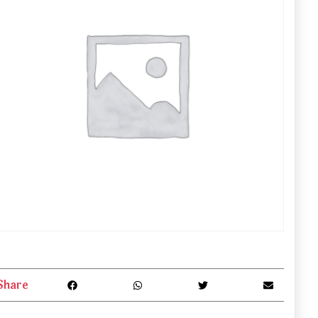
Share