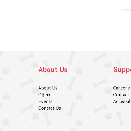
About Us
Supp
About Us
Careers
Offers
Contact
Events
Accessib
Contact Us