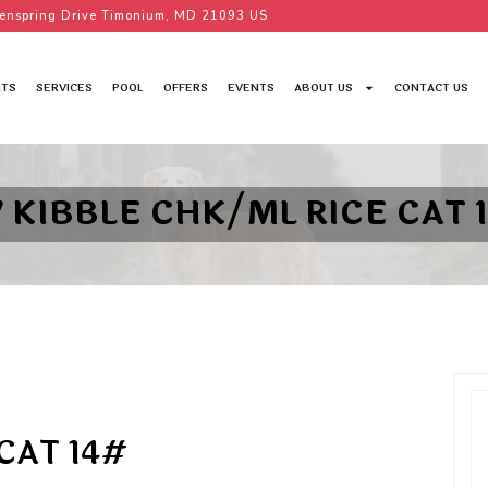
enspring Drive Timonium, MD 21093 US
TS
SERVICES
POOL
OFFERS
EVENTS
ABOUT US
CONTACT US
 KIBBLE CHK/ML RICE CAT 
CAT 14#