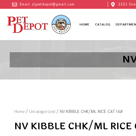
Email: jtjpetdepot@gmail.com
2151 Gre
HOME
CATALOG
DEPARTMEN
NV
Home
/
Uncategorized
/ NV KIBBLE CHK/ML RICE CAT 14#
NV KIBBLE CHK/ML RICE 