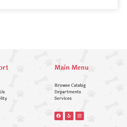
ort
Main Menu
Browse Catalog
 Us
Departments
lity
Services