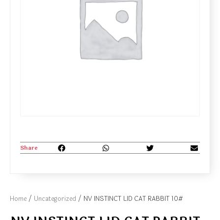
Share
Home
/
Uncategorized
/ NV INSTINCT LID CAT RABBIT 10#