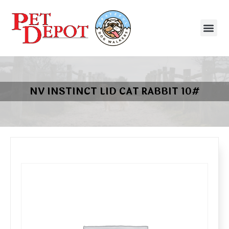
NV INSTINCT LID CAT RABBIT 10#