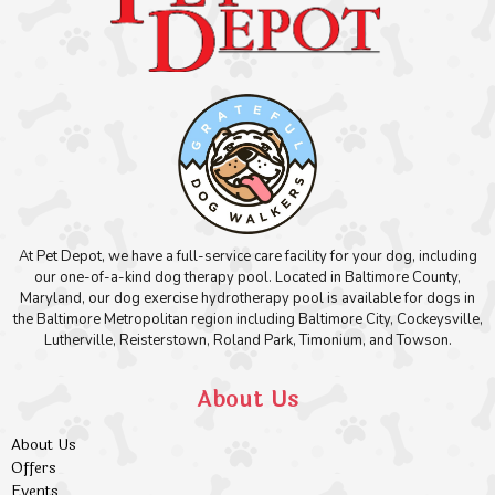
At Pet Depot, we have a full-service care facility for your dog, including
our one-of-a-kind dog therapy pool. Located in Baltimore County,
Maryland, our dog exercise hydrotherapy pool is available for dogs in
the Baltimore Metropolitan region including Baltimore City, Cockeysville,
Lutherville, Reisterstown, Roland Park, Timonium, and Towson.
About Us
About Us
Offers
Events