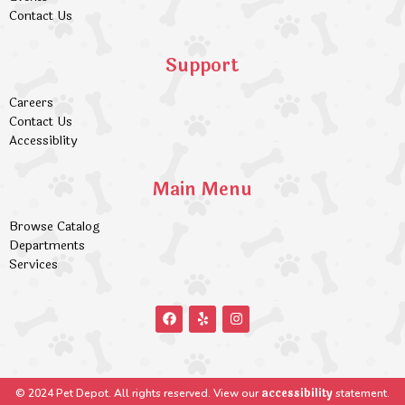
Contact Us
Support
Careers
Contact Us
Accessiblity
Main Menu
Browse Catalog
Departments
Services
accessibility
© 2024 Pet Depot. All rights reserved. View our
statement.