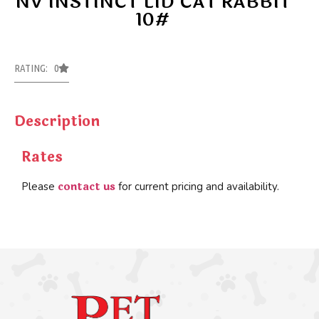
NV INSTINCT LID CAT RABBIT
10#
RATING: 0
Description
Rates
contact us
Please
for current pricing and availability.