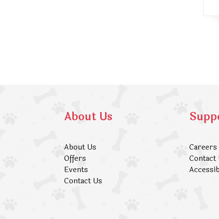
About Us
Supp
About Us
Careers
Offers
Contact
Events
Accessib
Contact Us