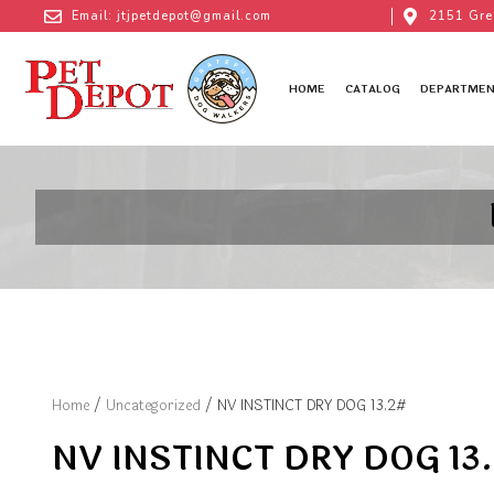
Email: jtjpetdepot@gmail.com
2151 Gre
HOME
CATALOG
DEPARTMEN
Home
/
Uncategorized
/ NV INSTINCT DRY DOG 13.2#
NV INSTINCT DRY DOG 13