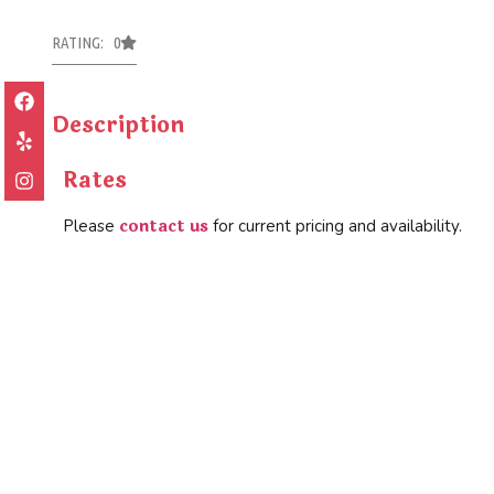
RATING: 0
Description
Rates
contact us
Please
for current pricing and availability.