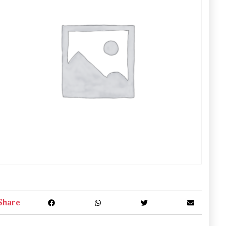
Share