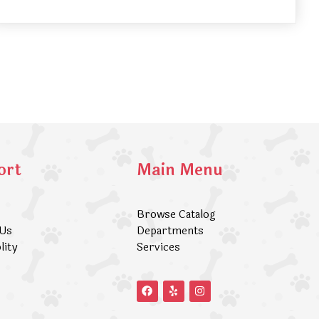
ort
Main Menu
Browse Catalog
 Us
Departments
lity
Services