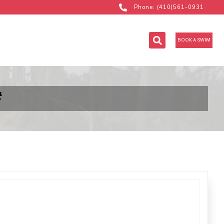
Phone: (410)561-0931
BOOK A SWIM
#