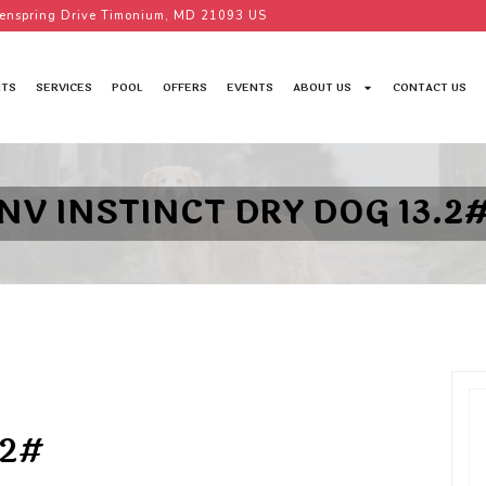
enspring Drive Timonium, MD 21093 US
TS
SERVICES
POOL
OFFERS
EVENTS
ABOUT US
CONTACT US
NV INSTINCT DRY DOG 13.2
.2#