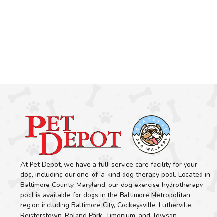
At Pet Depot, we have a full-service care facility for your
dog, including our one-of-a-kind dog therapy pool. Located in
Baltimore County, Maryland, our dog exercise hydrotherapy
pool is available for dogs in the Baltimore Metropolitan
region including Baltimore City, Cockeysville, Lutherville,
Reisterstown, Roland Park, Timonium, and Towson.