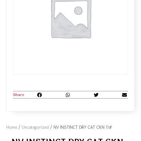
Share
Home
/
Uncategorized
/ NV INSTINCT DRY CAT CKN 11#