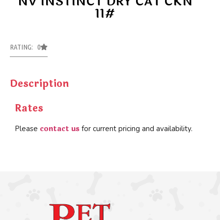
NV INSTINCT DRY CAT CKN
11#
RATING: 0
Description
Rates
contact us
Please
for current pricing and availability.