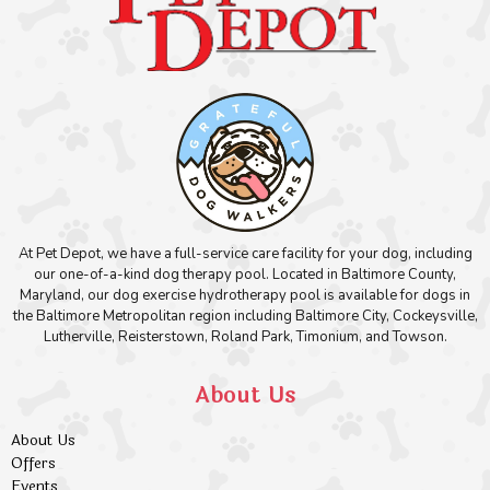
At Pet Depot, we have a full-service care facility for your dog, including
our one-of-a-kind dog therapy pool. Located in Baltimore County,
Maryland, our dog exercise hydrotherapy pool is available for dogs in
the Baltimore Metropolitan region including Baltimore City, Cockeysville,
Lutherville, Reisterstown, Roland Park, Timonium, and Towson.
About Us
About Us
Offers
Events