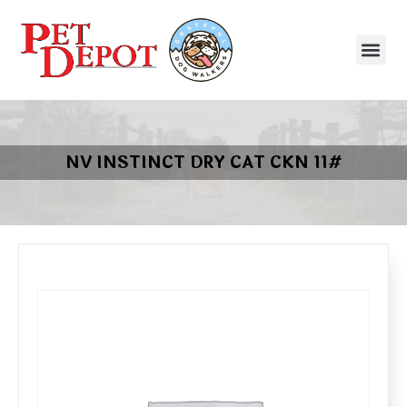
NV INSTINCT DRY CAT CKN 11#