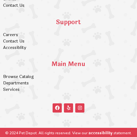
Contact Us
Support
Careers
Contact Us
Accessiblity
Main Menu
Browse Catalog
Departments
Services
accessibility
© 2024 Pet Depot. All rights reserved. View our
statement.