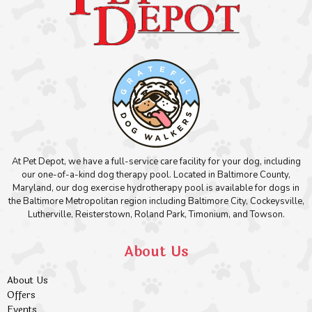
At Pet Depot, we have a full-service care facility for your dog, including
our one-of-a-kind dog therapy pool. Located in Baltimore County,
Maryland, our dog exercise hydrotherapy pool is available for dogs in
the Baltimore Metropolitan region including Baltimore City, Cockeysville,
Lutherville, Reisterstown, Roland Park, Timonium, and Towson.
About Us
About Us
Offers
Events