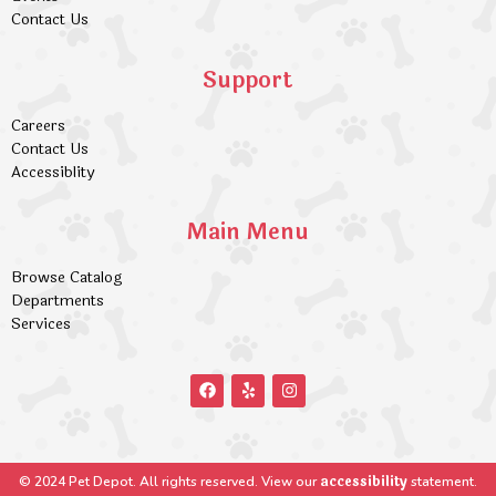
Contact Us
Support
Careers
Contact Us
Accessiblity
Main Menu
Browse Catalog
Departments
Services
accessibility
© 2024 Pet Depot. All rights reserved. View our
statement.