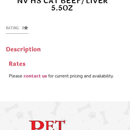
NV HS CAT BEEF/LIVER
5.5OZ
RATING: 0
Description
Rates
contact us
Please
for current pricing and availability.