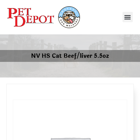
NV HS Cat Beef/liver 5.5oz