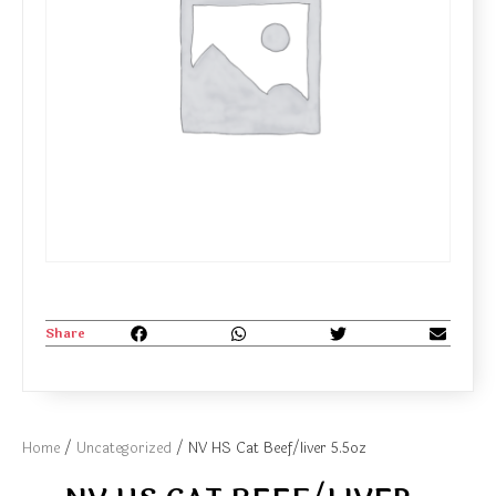
Share
Home
/
Uncategorized
/ NV HS Cat Beef/liver 5.5oz