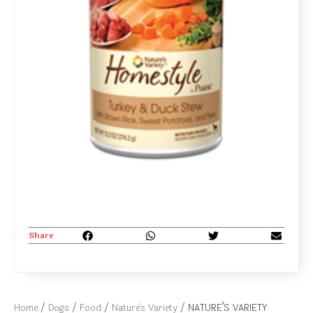
Share
Home
/
Dogs
/
Food
/
Nature's Variety
/ NATURE’S VARIETY