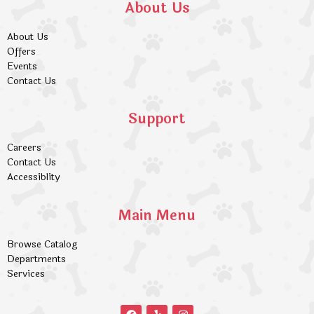
About Us
About Us
Offers
Events
Contact Us
Support
Careers
Contact Us
Accessiblity
Main Menu
Browse Catalog
Departments
Services