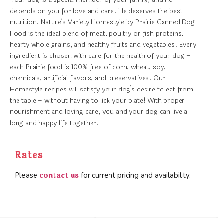
depends on you for love and care. He deserves the best
nutrition. Nature’s Variety Homestyle by Prairie Canned Dog
Food is the ideal blend of meat, poultry or fish proteins,
hearty whole grains, and healthy fruits and vegetables. Every
ingredient is chosen with care for the health of your dog –
each Prairie food is 100% free of corn, wheat, soy,
chemicals, artificial flavors, and preservatives. Our
Homestyle recipes will satisfy your dog’s desire to eat from
the table – without having to lick your plate! With proper
nourishment and loving care, you and your dog can live a
long and happy life together.
Rates
contact us
Please
for current pricing and availability.