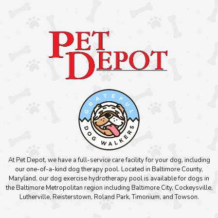
At Pet Depot, we have a full-service care facility for your dog, including
our one-of-a-kind dog therapy pool. Located in Baltimore County,
Maryland, our dog exercise hydrotherapy pool is available for dogs in
the Baltimore Metropolitan region including Baltimore City, Cockeysville,
Lutherville, Reisterstown, Roland Park, Timonium, and Towson.