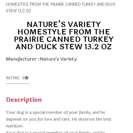
HOMESTYLE FROM THE PRAIRIE CANNED TURKEY AND DUCK
STEW 13.2 OZ
NATURE’S VARIETY
HOMESTYLE FROM THE
PRAIRIE CANNED TURKEY
AND DUCK STEW 13.2 OZ
Manufacturer :Nature's Variety
RATING: 0
Description
Your dog is a special member of your family, and he
depends on you for love and care. He deserves the best
nutrition.
Your dog is a special member of your family, and he