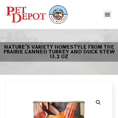
NATURE’S VARIETY HOMESTYLE FROM THE
PRAIRIE CANNED TURKEY AND DUCK STEW
13.2 OZ