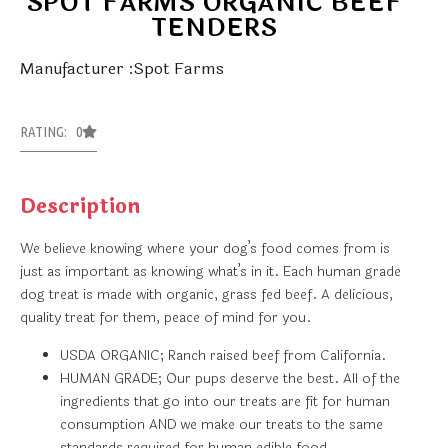
SPOT FARMS ORGANIC BEEF
TENDERS
Manufacturer :Spot Farms
RATING: 0
Description
We believe knowing where your dog’s food comes from is
just as important as knowing what’s in it. Each human grade
dog treat is made with organic, grass fed beef. A delicious,
quality treat for them, peace of mind for you.
USDA ORGANIC; Ranch raised beef from California.
HUMAN GRADE; Our pups deserve the best. All of the
ingredients that go into our treats are fit for human
consumption AND we make our treats to the same
standards required for human edible food.