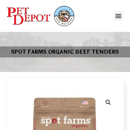
SPOT FARMS ORGANIC BEEF TENDERS