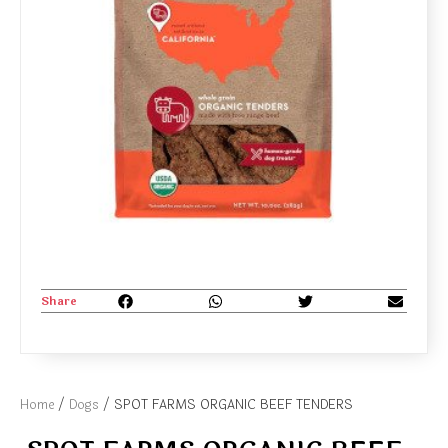
Share
Home
/
Dogs
/ SPOT FARMS ORGANIC BEEF TENDERS