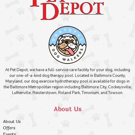
At Pet Depot, we have a full-service care facility for your dog, including
our one-of-a-kind dog therapy pool. Located in Baltimore County,
Maryland, our dog exercise hydrotherapy pool is available for dogs in
the Baltimore Metropolitan region including Baltimore City, Cockeysville,
Lutherville, Reisterstown, Roland Park, Timonium, and Towson.
About Us
About Us
Offers
Events