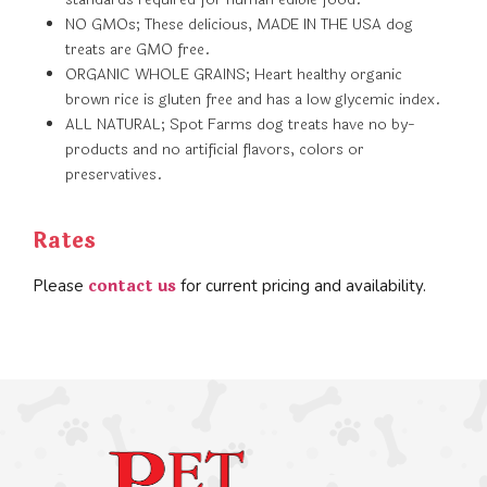
NO GMOs; These delicious, MADE IN THE USA dog
treats are GMO free.
ORGANIC WHOLE GRAINS; Heart healthy organic
brown rice is gluten free and has a low glycemic index.
ALL NATURAL; Spot Farms dog treats have no by-
products and no artificial flavors, colors or
preservatives.
Rates
contact us
Please
for current pricing and availability.