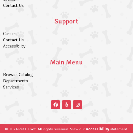
Contact Us
Support
Careers
Contact Us
Accessiblity
Main Menu
Browse Catalog
Departments
Services
accessibility
© 2024 Pet Depot. All rights reserved. View our
statement.