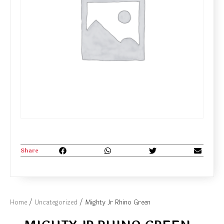
Share
Home
/
Uncategorized
/ Mighty Jr Rhino Green