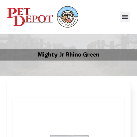
Mighty Jr Rhino Green