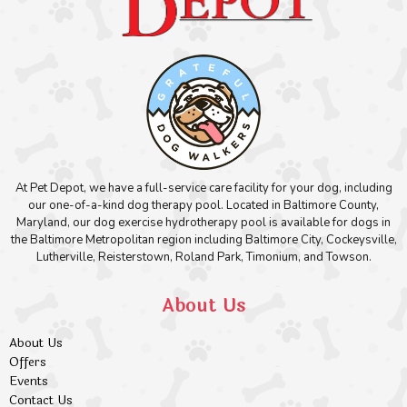
At Pet Depot, we have a full-service care facility for your dog, including
our one-of-a-kind dog therapy pool. Located in Baltimore County,
Maryland, our dog exercise hydrotherapy pool is available for dogs in
the Baltimore Metropolitan region including Baltimore City, Cockeysville,
Lutherville, Reisterstown, Roland Park, Timonium, and Towson.
About Us
About Us
Offers
Events
Contact Us