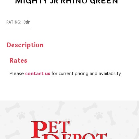
MIGHTY JR RHINO GREEN
RATING: 0
Description
Rates
contact us
Please
for current pricing and availability.