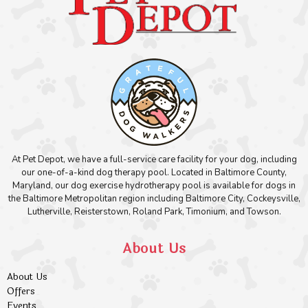
At Pet Depot, we have a full-service care facility for your dog, including
our one-of-a-kind dog therapy pool. Located in Baltimore County,
Maryland, our dog exercise hydrotherapy pool is available for dogs in
the Baltimore Metropolitan region including Baltimore City, Cockeysville,
Lutherville, Reisterstown, Roland Park, Timonium, and Towson.
About Us
About Us
Offers
Events