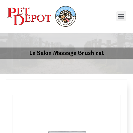
Le Salon Massage Brush cat