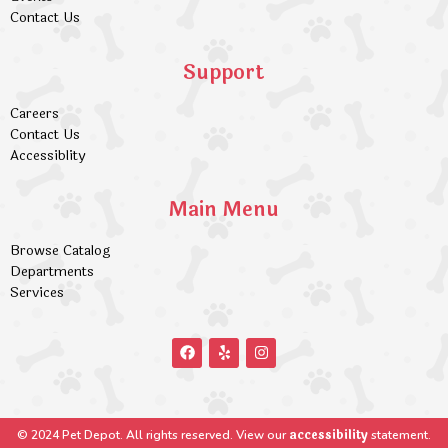
Contact Us
Support
Careers
Contact Us
Accessiblity
Main Menu
Browse Catalog
Departments
Services
accessibility
© 2024 Pet Depot. All rights reserved. View our
statement.