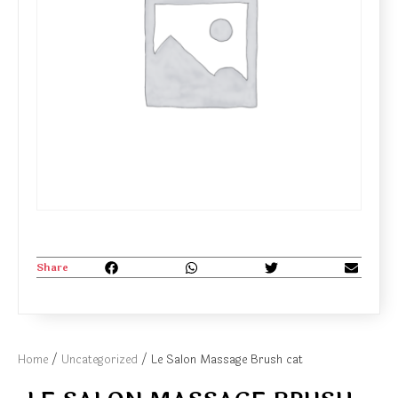
Share
Home
/
Uncategorized
/ Le Salon Massage Brush cat