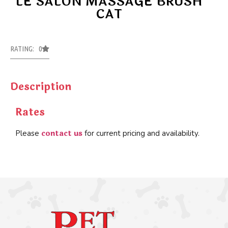
LE SALON MASSAGE BRUSH
CAT
RATING: 0
Description
Rates
contact us
Please
for current pricing and availability.