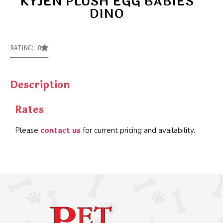
KYJEN PLUSH EGG BABIES
DINO
RATING: 0
Description
Rates
contact us
Please
for current pricing and availability.