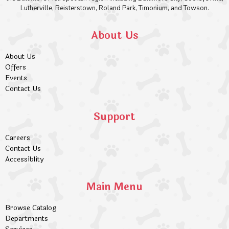
Lutherville, Reisterstown, Roland Park, Timonium, and Towson.
About Us
About Us
Offers
Events
Contact Us
Support
Careers
Contact Us
Accessiblity
Main Menu
Browse Catalog
Departments