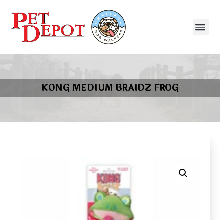
KONG MEDIUM BRAIDZ FROG