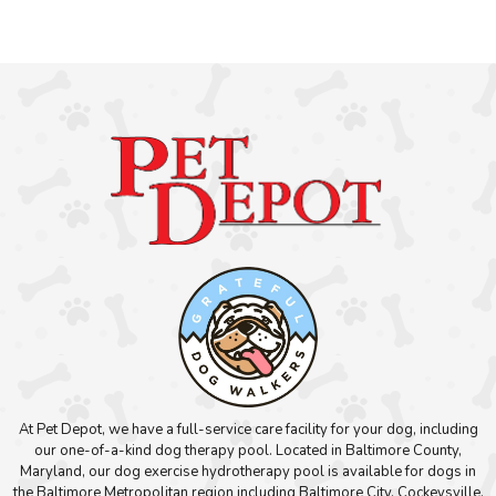
At Pet Depot, we have a full-service care facility for your dog, including
our one-of-a-kind dog therapy pool. Located in Baltimore County,
Maryland, our dog exercise hydrotherapy pool is available for dogs in
the Baltimore Metropolitan region including Baltimore City, Cockeysville,