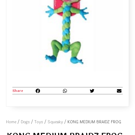
Share
Home
/
Dogs
/
Toys
/
Squeaky
/ KONG MEDIUM BRAIDZ FROG