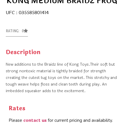
KONG MEDIUM BRAIDZ FROG
UFC : 035585801414
RATING: 0
Description
New additions to the Braidz line of Kong Toys.Their soft but
strong nontoxic material is tightly braided for strength
creating the cutest tug toys on the market. This stretchy and
tough weave helps floss and clean teeth during play. An
imbedded squeaker adds to the excitement.
Rates
contact us
Please
for current pricing and availability.