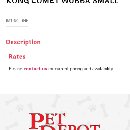
KONG COMET WUBBA SMALL
RATING: 0
Description
Rates
contact us
Please
for current pricing and availability.