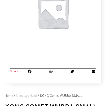
Share
Home
/
Uncategorized
/ KONG Comet WUBBA SMALL