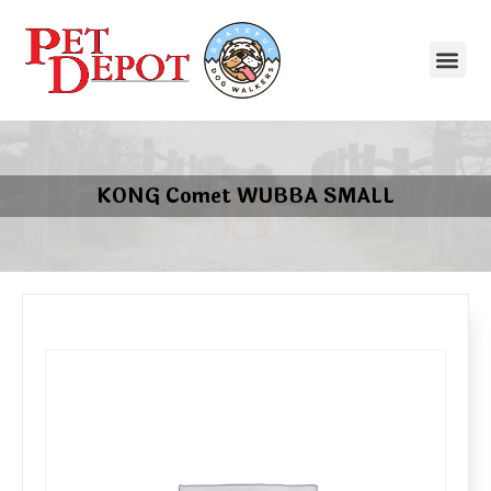
KONG Comet WUBBA SMALL