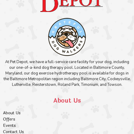
At Pet Depot, we have a full-service care facility for your dog, including
our one-of-a-kind dog therapy pool. Located in Baltimore County,
Maryland, our dog exercise hydrotherapy pool is available for dogs in
the Baltimore Metropolitan region including Baltimore City, Cockeysville,
Lutherville, Reisterstown, Roland Park, Timonium, and Towson.
About Us
About Us
Offers
Events
Contact Us