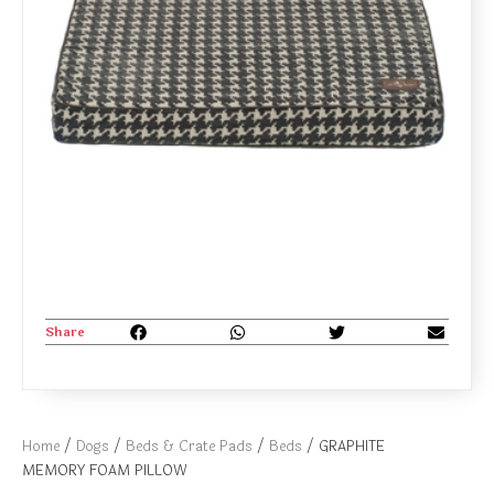
Share
Home
/
Dogs
/
Beds & Crate Pads
/
Beds
/ GRAPHITE
MEMORY FOAM PILLOW