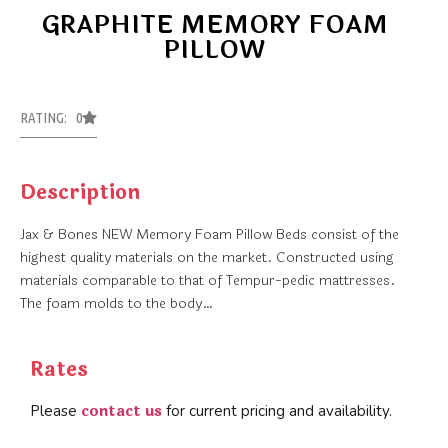
GRAPHITE MEMORY FOAM
PILLOW
RATING: 0
Description
Jax & Bones NEW Memory Foam Pillow Beds consist of the
highest quality materials on the market. Constructed using
materials comparable to that of Tempur-pedic mattresses.
The foam molds to the body…
Rates
contact us
Please
for current pricing and availability.