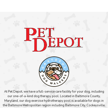
At Pet Depot, we have a full-service care facility for your dog, including
our one-of-a-kind dog therapy pool. Located in Baltimore County,
Maryland, our dog exercise hydrotherapy pool is available for dogs in
the Baltimore Metropolitan region including Baltimore City, Cockeysville,