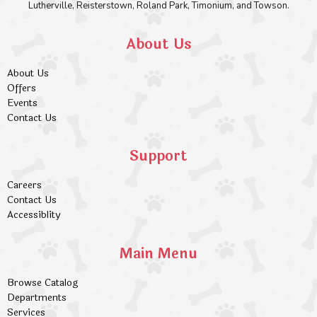
Lutherville, Reisterstown, Roland Park, Timonium, and Towson.
About Us
About Us
Offers
Events
Contact Us
Support
Careers
Contact Us
Accessiblity
Main Menu
Browse Catalog
Departments
Services