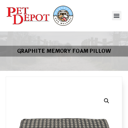
GRAPHITE MEMORY FOAM PILLOW